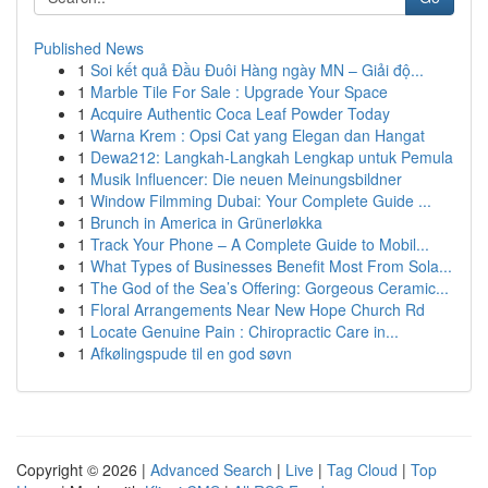
Published News
1
Soi kết quả Đầu Đuôi Hàng ngày MN – Giải độ...
1
Marble Tile For Sale : Upgrade Your Space
1
Acquire Authentic Coca Leaf Powder Today
1
Warna Krem : Opsi Cat yang Elegan dan Hangat
1
Dewa212: Langkah-Langkah Lengkap untuk Pemula
1
Musik Influencer: Die neuen Meinungsbildner
1
Window Filmming Dubai: Your Complete Guide ...
1
Brunch in America in Grünerløkka
1
Track Your Phone – A Complete Guide to Mobil...
1
What Types of Businesses Benefit Most From Sola...
1
The God of the Sea’s Offering: Gorgeous Ceramic...
1
Floral Arrangements Near New Hope Church Rd
1
Locate Genuine Pain : Chiropractic Care in...
1
Afkølingspude til en god søvn
Copyright © 2026 |
Advanced Search
|
Live
|
Tag Cloud
|
Top