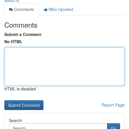
about-tx
Comments
Who Upvoted
Comments
Submit a Comment
No HTML
HTML is disabled
Report Page
Search
Go