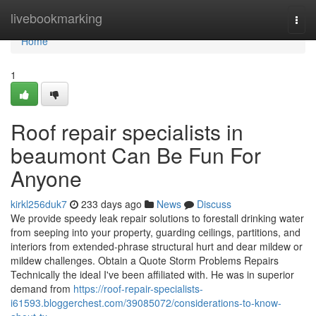
Home
livebookmarking
Togg
navi
Home
1
Roof repair specialists in
beaumont Can Be Fun For
Anyone
kirkl256duk7
233 days ago
News
Discuss
We provide speedy leak repair solutions to forestall drinking water
from seeping into your property, guarding ceilings, partitions, and
interiors from extended-phrase structural hurt and dear mildew or
mildew challenges. Obtain a Quote Storm Problems Repairs
Technically the ideal I've been affiliated with. He was in superior
demand from
https://roof-repair-specialists-
i61593.bloggerchest.com/39085072/considerations-to-know-