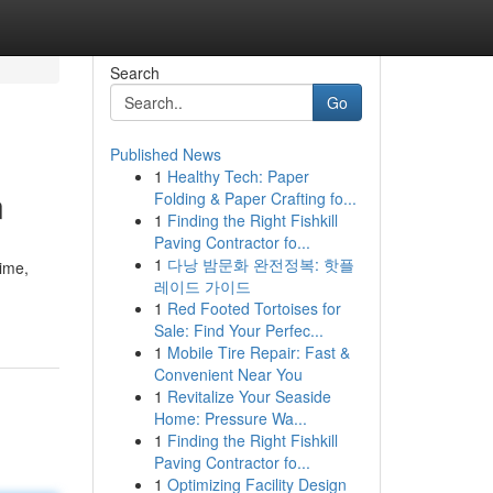
Search
Go
Published News
1
Healthy Tech: Paper
n
Folding & Paper Crafting fo...
1
Finding the Right Fishkill
Paving Contractor fo...
1
다낭 밤문화 완전정복: 핫플
time,
레이드 가이드
1
Red Footed Tortoises for
Sale: Find Your Perfec...
1
Mobile Tire Repair: Fast &
Convenient Near You
1
Revitalize Your Seaside
Home: Pressure Wa...
1
Finding the Right Fishkill
Paving Contractor fo...
1
Optimizing Facility Design