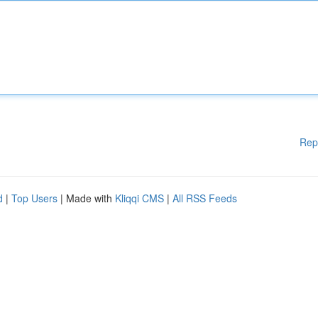
Rep
d
|
Top Users
| Made with
Kliqqi CMS
|
All RSS Feeds