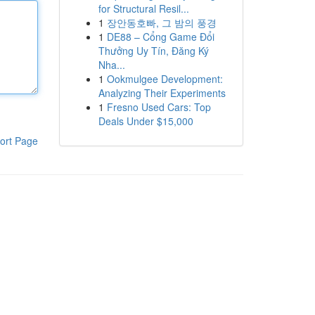
for Structural Resil...
1
장안동호빠, 그 밤의 풍경
1
DE88 – Cổng Game Đổi
Thưởng Uy Tín, Đăng Ký
Nha...
1
Ookmulgee Development:
Analyzing Their Experiments
1
Fresno Used Cars: Top
Deals Under $15,000
ort Page