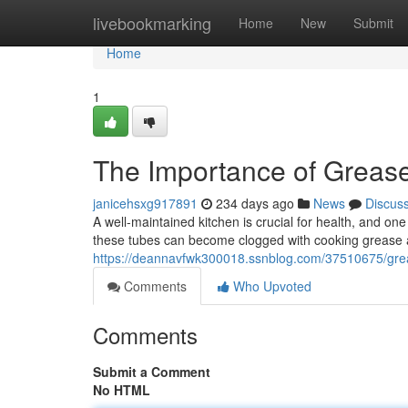
Home
livebookmarking
Home
New
Submit
Home
1
The Importance of Grease
janicehsxg917891
234 days ago
News
Discus
A well-maintained kitchen is crucial for health, and on
these tubes can become clogged with cooking grease a
https://deannavfwk300018.ssnblog.com/37510675/greas
Comments
Who Upvoted
Comments
Submit a Comment
No HTML