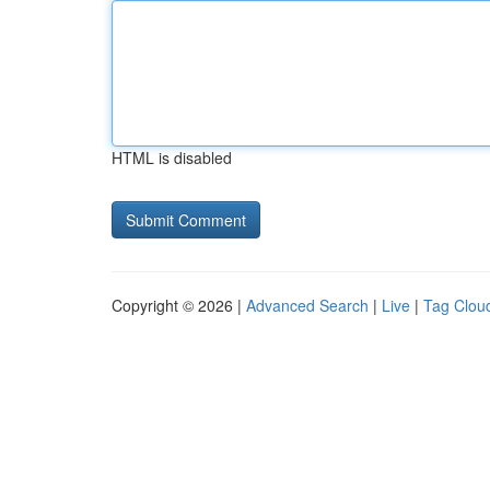
HTML is disabled
Copyright © 2026 |
Advanced Search
|
Live
|
Tag Clou