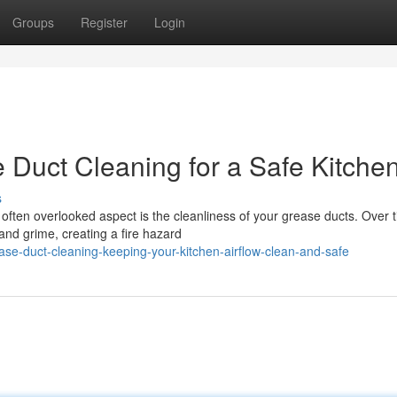
Groups
Register
Login
 Duct Cleaning for a Safe Kitche
s
e often overlooked aspect is the cleanliness of your grease ducts. Over 
nd grime, creating a fire hazard
e-duct-cleaning-keeping-your-kitchen-airflow-clean-and-safe