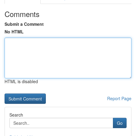
Comments
Submit a Comment
No HTML
HTML is disabled
Report Page
Search
Go