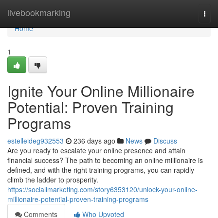
Home
livebookmarking
Togg
navi
Home
1
Ignite Your Online Millionaire
Potential: Proven Training
Programs
estelleideg932553
236 days ago
News
Discuss
Are you ready to escalate your online presence and attain
financial success? The path to becoming an online millionaire is
defined, and with the right training programs, you can rapidly
climb the ladder to prosperity.
https://socialimarketing.com/story6353120/unlock-your-online-
millionaire-potential-proven-training-programs
Comments
Who Upvoted