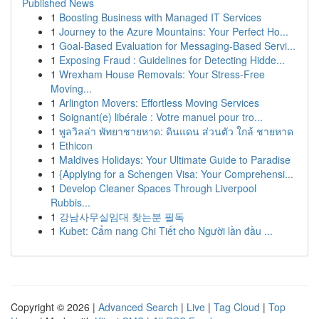
Published News
1
Boosting Business with Managed IT Services
1
Journey to the Azure Mountains: Your Perfect Ho...
1
Goal-Based Evaluation for Messaging-Based Servi...
1
Exposing Fraud : Guidelines for Detecting Hidde...
1
Wrexham House Removals: Your Stress-Free
Moving...
1
Arlington Movers: Effortless Moving Services
1
Soignant(e) libérale : Votre manuel pour tro...
1
พูลวิลล่า พัทยาชายหาด: ดินแดน ส่วนตัว ใกล้ ชายหาด
1
Ethicon
1
Maldives Holidays: Your Ultimate Guide to Paradise
1
{Applying for a Schengen Visa: Your Comprehensi...
1
Develop Cleaner Spaces Through Liverpool
Rubbis...
1
강남사무실임대 찾는분 필독
1
Kubet: Cẩm nang Chi Tiết cho Người lần đầu ...
Copyright © 2026 |
Advanced Search
|
Live
|
Tag Cloud
|
Top