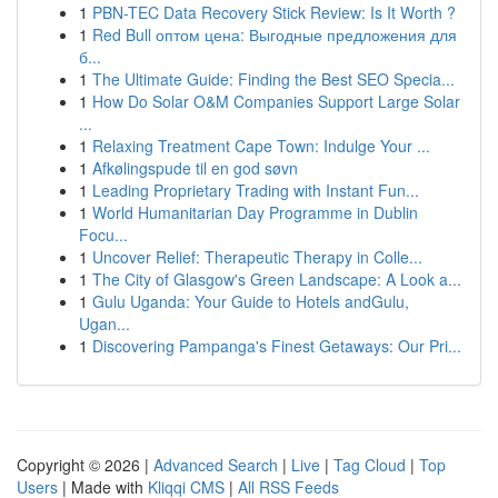
1
PBN-TEC Data Recovery Stick Review: Is It Worth ?
1
Red Bull оптом цена: Выгодные предложения для
б...
1
The Ultimate Guide: Finding the Best SEO Specia...
1
How Do Solar O&M Companies Support Large Solar
...
1
Relaxing Treatment Cape Town: Indulge Your ...
1
Afkølingspude til en god søvn
1
Leading Proprietary Trading with Instant Fun...
1
World Humanitarian Day Programme in Dublin
Focu...
1
Uncover Relief: Therapeutic Therapy in Colle...
1
The City of Glasgow's Green Landscape: A Look a...
1
Gulu Uganda: Your Guide to Hotels andGulu,
Ugan...
1
Discovering Pampanga's Finest Getaways: Our Pri...
Copyright © 2026 |
Advanced Search
|
Live
|
Tag Cloud
|
Top
Users
| Made with
Kliqqi CMS
|
All RSS Feeds