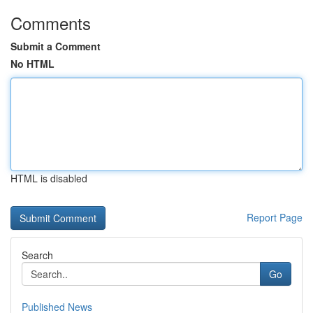
Comments
Submit a Comment
No HTML
HTML is disabled
Report Page
Search
Go
Published News