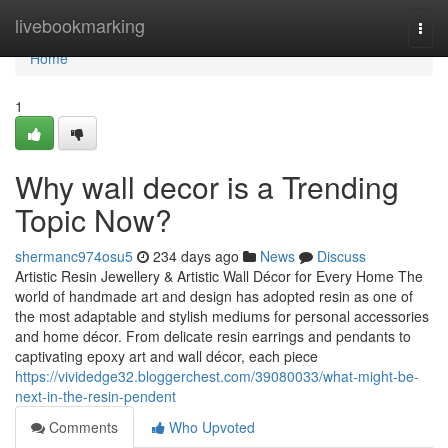
Home
livebookmarking
Togg
navi
Home
1
Why wall decor is a Trending
Topic Now?
shermanc974osu5
234 days ago
News
Discuss
Artistic Resin Jewellery & Artistic Wall Décor for Every Home The
world of handmade art and design has adopted resin as one of
the most adaptable and stylish mediums for personal accessories
and home décor. From delicate resin earrings and pendants to
captivating epoxy art and wall décor, each piece
https://vividedge32.bloggerchest.com/39080033/what-might-be-
next-in-the-resin-pendent
Comments
Who Upvoted