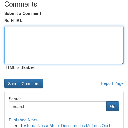
Comments
Submit a Comment
No HTML
HTML is disabled
Report Page
Search
Go
Published News
1
Alternativas a Airtm: Descubre las Mejores Opci...