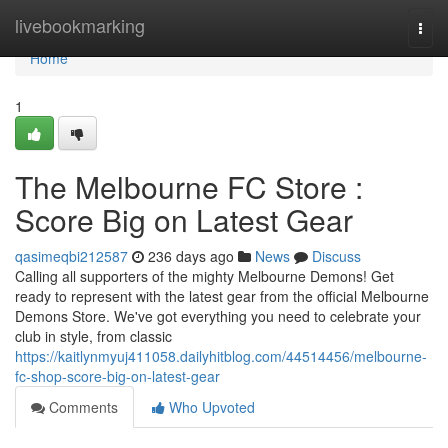
Home
livebookmarking
Togg
navi
Home
1
The Melbourne FC Store :
Score Big on Latest Gear
qasimeqbi212587
236 days ago
News
Discuss
Calling all supporters of the mighty Melbourne Demons! Get
ready to represent with the latest gear from the official Melbourne
Demons Store. We've got everything you need to celebrate your
club in style, from classic
https://kaitlynmyuj411058.dailyhitblog.com/44514456/melbourne-
fc-shop-score-big-on-latest-gear
Comments
Who Upvoted