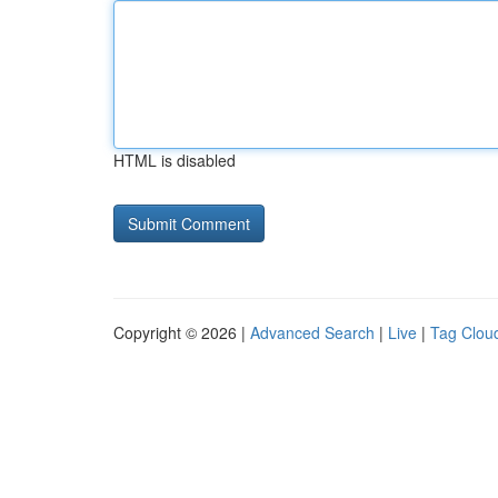
HTML is disabled
Copyright © 2026 |
Advanced Search
|
Live
|
Tag Clou