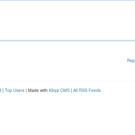
Rep
d
|
Top Users
| Made with
Kliqqi CMS
|
All RSS Feeds