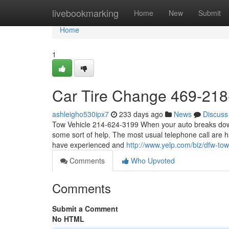
Home
livebookmarking
Home
New
Submit
Home
1
Car Tire Change 469-21
ashleigho530ipx7
233 days ago
News
Discuss
Tow Vehicle 214-624-3199 When your auto breaks down, 
some sort of help. The most usual telephone call are h
have experienced and
http://www.yelp.com/biz/dfw-tow
Comments
Who Upvoted
Comments
Submit a Comment
No HTML