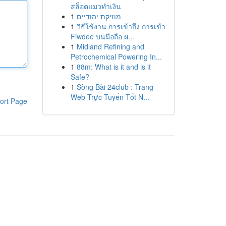
สล็อตแมวทำเงิน
1
מוזיקת יהודיים
1
วิธีใช้งาน การเข้าถึง การเข้า
Fiwdee บนมือถือ ผ...
1
Midland Refining and
Petrochemical Powering In...
1
88m: What is it and is it
Safe?
1
Sòng Bài 24club : Trang
Web Trực Tuyến Tốt N...
ort Page