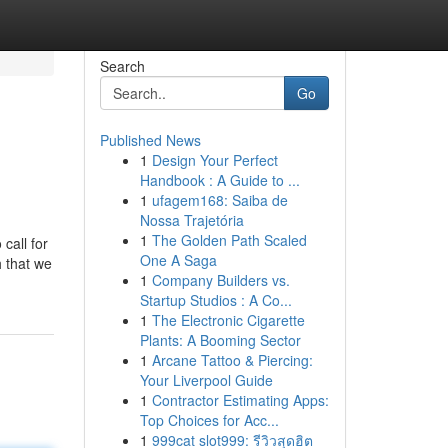
Search
Go
Published News
1
Design Your Perfect
Handbook : A Guide to ...
1
ufagem168: Saiba de
Nossa Trajetória
1
The Golden Path Scaled
call for
One A Saga
h that we
1
Company Builders vs.
Startup Studios : A Co...
1
The Electronic Cigarette
Plants: A Booming Sector
1
Arcane Tattoo & Piercing:
Your Liverpool Guide
1
Contractor Estimating Apps:
Top Choices for Acc...
1
999cat slot999: รีวิวสุดฮิต