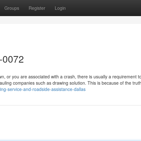
Groups
Register
Login
8-0072
or you are associated with a crash, there is usually a requirement to 
auling companies such as drawing solution. This is because of the trut
ing-service-and-roadside-assistance-dallas