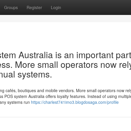
Groups
Register
Login
em Australia is an important part
ss. More small operators now rel
nual systems.
ng cafés, boutiques and mobile vendors. More small operators now rel
s POS system Australia offers loyalty features. Instead of using multipl
Many systems run
https://charlest741imo3.blogdosaga.com/profile