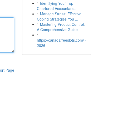
1
Identifying Your Top
Chartered Accountanc...
1
Manage Stress: Effective
Coping Strategies You ...
1
Mastering Product Control:
A Comprehensive Guide
1
https://canadafreeslots.com/ -
2026
ort Page