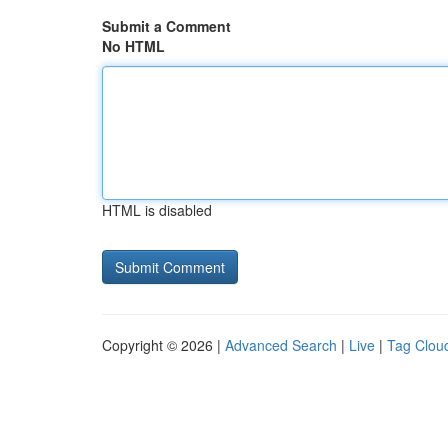
Submit a Comment
No HTML
HTML is disabled
Copyright © 2026 |
Advanced Search
|
Live
|
Tag Clou