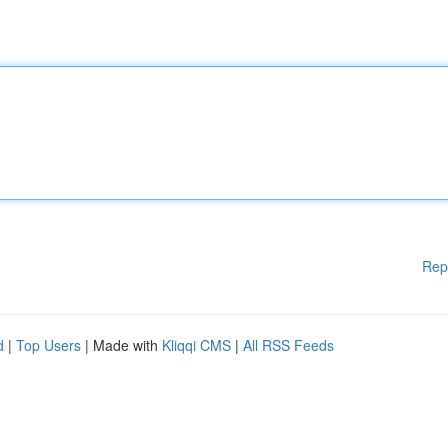
Rep
d
|
Top Users
| Made with
Kliqqi CMS
|
All RSS Feeds