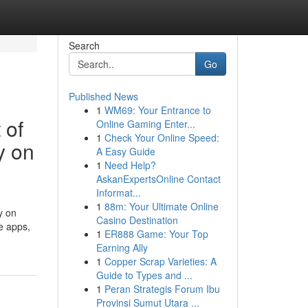
Search
Go
Published News
1
WM69: Your Entrance to
 of
Online Gaming Enter...
1
Check Your Online Speed:
y on
A Easy Guide
1
Need Help?
AskanExpertsOnline Contact
Informat...
1
88m: Your Ultimate Online
y on
Casino Destination
e apps,
1
ER888 Game: Your Top
Earning Ally
1
Copper Scrap Varieties: A
Guide to Types and ...
1
Peran Strategis Forum Ibu
Provinsi Sumut Utara ...