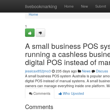
Home
livebookmarking
Home
New
Submit
Home
1
A small business POS syst
running a cashless busine
digital POS instead of ma
jessicax852jmo3
235 days ago
News
Discuss
A small business POS system Australia is popular amo
digital POS instead of manual systems. A small busines
owners can manage everything inside one platform. 
Comments
Who Upvoted
Comments