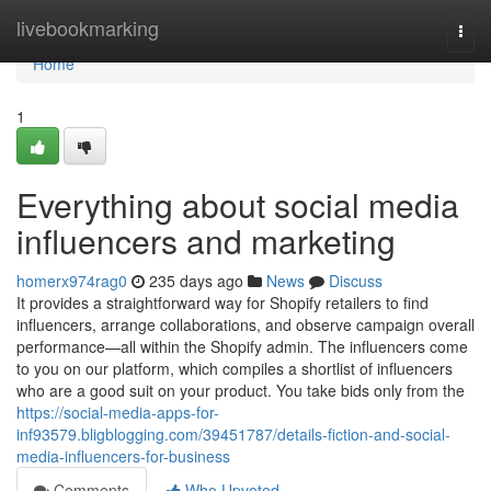
Home
livebookmarking
Togg
navi
Home
1
Everything about social media
influencers and marketing
homerx974rag0
235 days ago
News
Discuss
It provides a straightforward way for Shopify retailers to find
influencers, arrange collaborations, and observe campaign overall
performance—all within the Shopify admin. The influencers come
to you on our platform, which compiles a shortlist of influencers
who are a good suit on your product. You take bids only from the
https://social-media-apps-for-
inf93579.bligblogging.com/39451787/details-fiction-and-social-
media-influencers-for-business
Comments
Who Upvoted