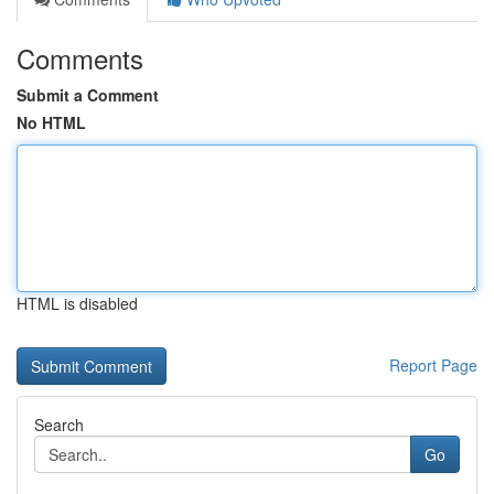
Comments
Submit a Comment
No HTML
HTML is disabled
Report Page
Search
Go