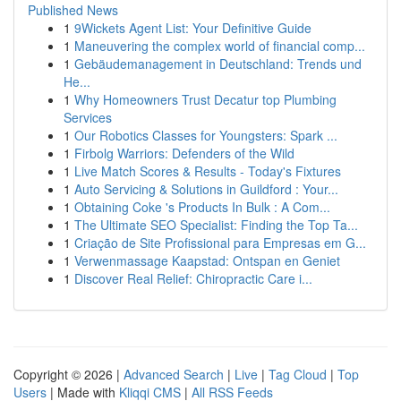
Published News
1
9Wickets Agent List: Your Definitive Guide
1
Maneuvering the complex world of financial comp...
1
Gebäudemanagement in Deutschland: Trends und
He...
1
Why Homeowners Trust Decatur top Plumbing
Services
1
Our Robotics Classes for Youngsters: Spark ...
1
Firbolg Warriors: Defenders of the Wild
1
Live Match Scores & Results - Today's Fixtures
1
Auto Servicing & Solutions in Guildford : Your...
1
Obtaining Coke 's Products In Bulk : A Com...
1
The Ultimate SEO Specialist: Finding the Top Ta...
1
Criação de Site Profissional para Empresas em G...
1
Verwenmassage Kaapstad: Ontspan en Geniet
1
Discover Real Relief: Chiropractic Care i...
Copyright © 2026 |
Advanced Search
|
Live
|
Tag Cloud
|
Top
Users
| Made with
Kliqqi CMS
|
All RSS Feeds