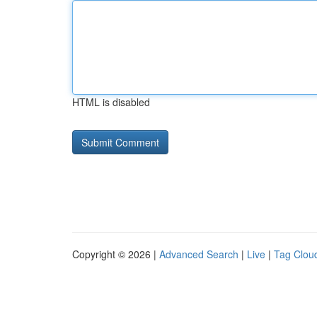
HTML is disabled
Copyright © 2026 |
Advanced Search
|
Live
|
Tag Clou