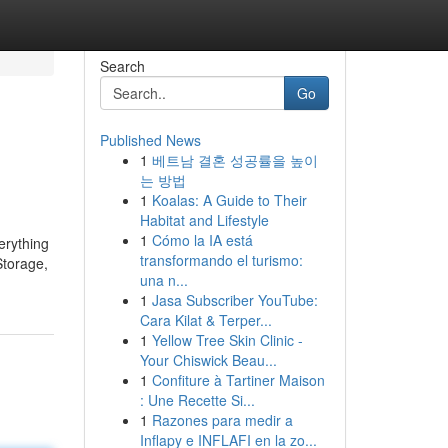
Search
Go
Published News
1
베트남 결혼 성공률을 높이
는 방법
1
Koalas: A Guide to Their
Habitat and Lifestyle
1
Cómo la IA está
erything
transformando el turismo:
Storage,
una n...
1
Jasa Subscriber YouTube:
Cara Kilat & Terper...
1
Yellow Tree Skin Clinic -
Your Chiswick Beau...
1
Confiture à Tartiner Maison
: Une Recette Si...
1
Razones para medir a
Inflapy e INFLAFI en la zo...