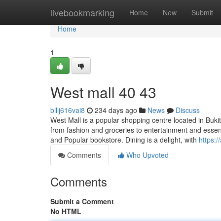
Home
livebookmarking
Home
New
Submit
Home
1
West mall​ 40 43
billj616vai8
234 days ago
News
Discuss
West Mall is a popular shopping centre located in Bukit
from fashion and groceries to entertainment and essent
and Popular bookstore. Dining is a delight, with
https:
Comments
Who Upvoted
Comments
Submit a Comment
No HTML