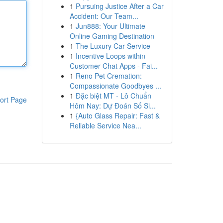
1
Pursuing Justice After a Car
Accident: Our Team...
1
Jun888: Your Ultimate
Online Gaming Destination
1
The Luxury Car Service
1
Incentive Loops within
Customer Chat Apps - Fai...
1
Reno Pet Cremation:
Compassionate Goodbyes ...
1
Đặc biệt MT - Lô Chuẩn
ort Page
Hôm Nay: Dự Đoán Số Si...
1
{Auto Glass Repair: Fast &
Reliable Service Nea...