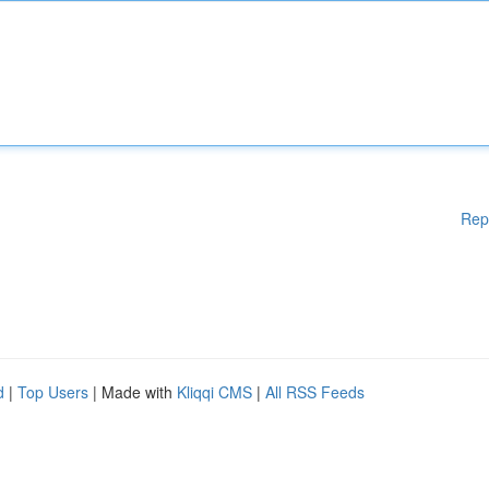
Rep
d
|
Top Users
| Made with
Kliqqi CMS
|
All RSS Feeds