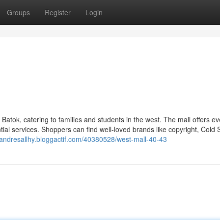
Groups
Register
Login
 Batok, catering to families and students in the west. The mall offers ev
ial services. Shoppers can find well-loved brands like copyright, Cold 
//andresallhy.bloggactif.com/40380528/west-mall-40-43