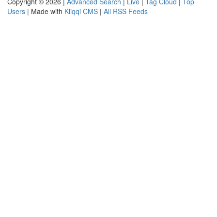
Copyright © 2026 |
Advanced Search
|
Live
|
Tag Cloud
|
Top
Users
| Made with
Kliqqi CMS
|
All RSS Feeds