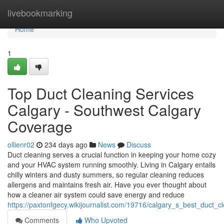
Home
livebookmarking
Home
1
Top Duct Cleaning Services
Calgary - Southwest Calgary
Coverage
ollienr02
234 days ago
News
Discuss
Duct cleaning serves a crucial function in keeping your home cozy
and your HVAC system running smoothly. Living in Calgary entails
chilly winters and dusty summers, so regular cleaning reduces
allergens and maintains fresh air. Have you ever thought about
how a cleaner air system could save energy and reduce
https://paxtonfgecy.wikijournalist.com/19716/calgary_s_best_duct_
Comments
Who Upvoted