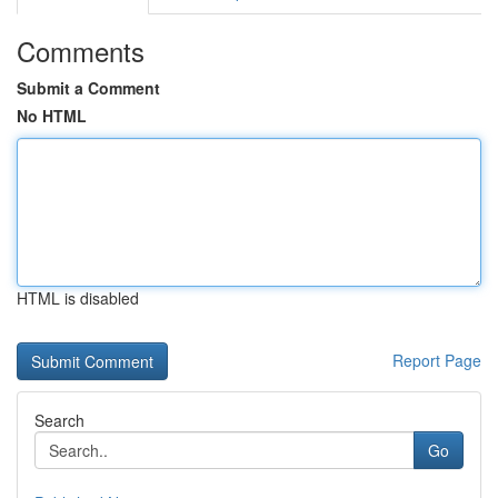
Comments
Submit a Comment
No HTML
HTML is disabled
Report Page
Search
Go