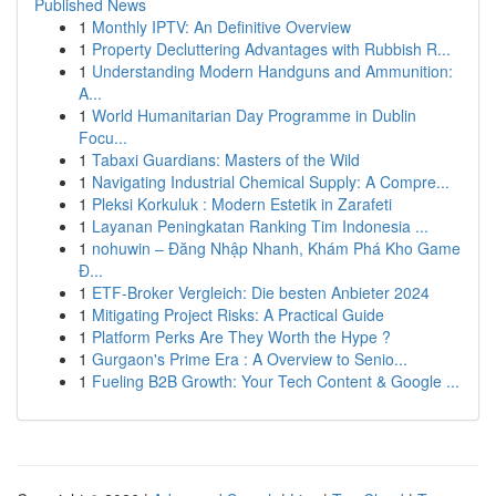
Published News
1
Monthly IPTV: An Definitive Overview
1
Property Decluttering Advantages with Rubbish R...
1
Understanding Modern Handguns and Ammunition:
A...
1
World Humanitarian Day Programme in Dublin
Focu...
1
Tabaxi Guardians: Masters of the Wild
1
Navigating Industrial Chemical Supply: A Compre...
1
Pleksi Korkuluk : Modern Estetik in Zarafeti
1
Layanan Peningkatan Ranking Tim Indonesia ...
1
nohuwin – Đăng Nhập Nhanh, Khám Phá Kho Game
Đ...
1
ETF-Broker Vergleich: Die besten Anbieter 2024
1
Mitigating Project Risks: A Practical Guide
1
Platform Perks Are They Worth the Hype ?
1
Gurgaon's Prime Era : A Overview to Senio...
1
Fueling B2B Growth: Your Tech Content & Google ...