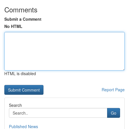
Comments
Submit a Comment
No HTML
HTML is disabled
Report Page
Search
Go
Published News