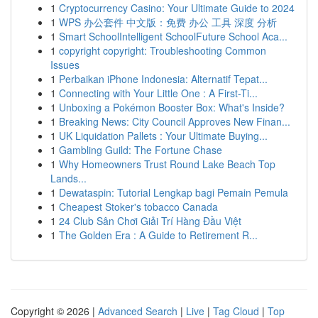
1
Cryptocurrency Casino: Your Ultimate Guide to 2024
1
WPS 办公套件 中文版：免费 办公 工具 深度 分析
1
Smart SchoolIntelligent SchoolFuture School Aca...
1
copyright copyright: Troubleshooting Common
Issues
1
Perbaikan iPhone Indonesia: Alternatif Tepat...
1
Connecting with Your Little One : A First-Ti...
1
Unboxing a Pokémon Booster Box: What's Inside?
1
Breaking News: City Council Approves New Finan...
1
UK Liquidation Pallets : Your Ultimate Buying...
1
Gambling Guild: The Fortune Chase
1
Why Homeowners Trust Round Lake Beach Top
Lands...
1
Dewataspin: Tutorial Lengkap bagi Pemain Pemula
1
Cheapest Stoker's tobacco Canada
1
24 Club Sân Chơi Giải Trí Hàng Đầu Việt
1
The Golden Era : A Guide to Retirement R...
Copyright © 2026 |
Advanced Search
|
Live
|
Tag Cloud
|
Top