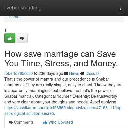
Home
livebookmarking
Togg
navi
Home
1
How save marriage can Save
You Time, Stress, and Money.
roberto765cqc0
236 days ago
News
Discuss
That's the power of mantra and our precedence is Shabar
mantras as They are really simple, easy to chant (I know they are
is apparently meaningless but believe me that’s the power of
Shabar mantra). Categorical Yourself Evidently: Be trustworthy
and very clear about your thoughts and needs. Avoid applying
https://vashikaran-specialist56565.blogadvize.com/47153111/top-
astrological-solution-secrets
Comments
Who Upvoted