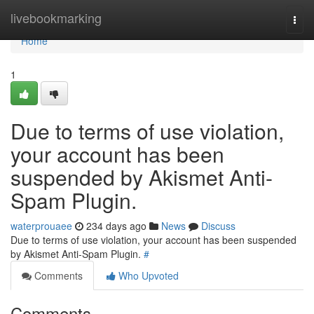
Home
livebookmarking
Togg
navi
Home
1
Due to terms of use violation,
your account has been
suspended by Akismet Anti-
Spam Plugin.
waterprouaee
234 days ago
News
Discuss
Due to terms of use violation, your account has been suspended
by Akismet Anti-Spam Plugin.
#
Comments
Who Upvoted
Comments