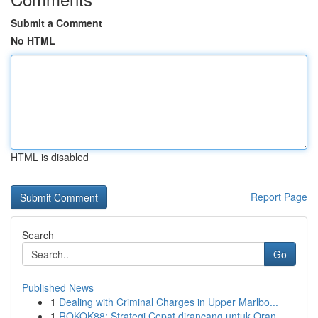
Submit a Comment
No HTML
HTML is disabled
Report Page
Search
Go
Published News
1
Dealing with Criminal Charges in Upper Marlbo...
1
ROKOK88: Strategi Cepat dirancang untuk Oran...