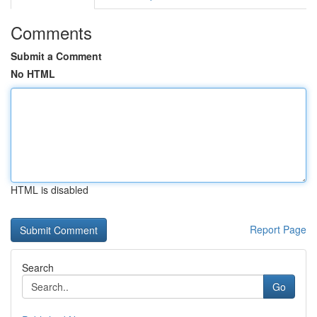
Comments
Submit a Comment
No HTML
HTML is disabled
Report Page
Search
Go