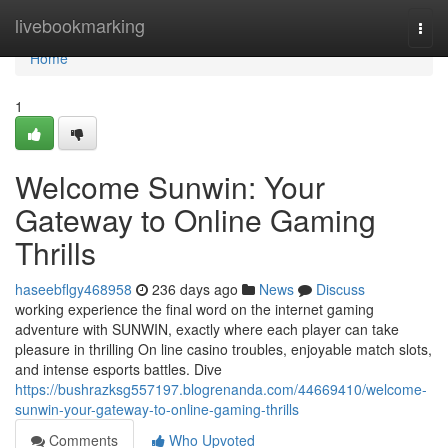
Home
livebookmarking
Togg
navi
Home
1
Welcome Sunwin: Your
Gateway to Online Gaming
Thrills
haseebflgy468958
236 days ago
News
Discuss
working experience the final word on the internet gaming
adventure with SUNWIN, exactly where each player can take
pleasure in thrilling On line casino troubles, enjoyable match slots,
and intense esports battles. Dive
https://bushrazksg557197.blogrenanda.com/44669410/welcome-
sunwin-your-gateway-to-online-gaming-thrills
Comments
Who Upvoted