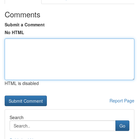
Comments
Submit a Comment
No HTML
HTML is disabled
Report Page
Search
Go