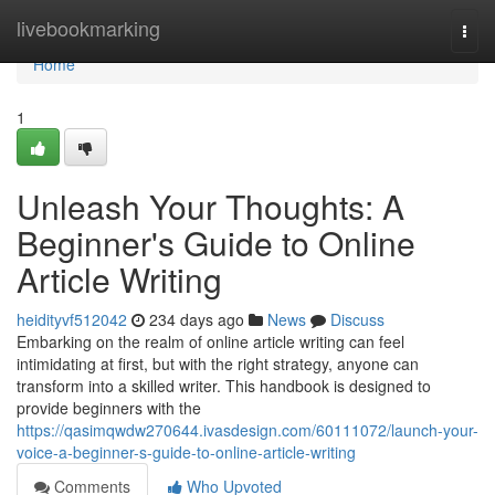
Home
livebookmarking
Togg
navi
Home
1
Unleash Your Thoughts: A
Beginner's Guide to Online
Article Writing
heidityvf512042
234 days ago
News
Discuss
Embarking on the realm of online article writing can feel
intimidating at first, but with the right strategy, anyone can
transform into a skilled writer. This handbook is designed to
provide beginners with the
https://qasimqwdw270644.ivasdesign.com/60111072/launch-your-
voice-a-beginner-s-guide-to-online-article-writing
Comments
Who Upvoted