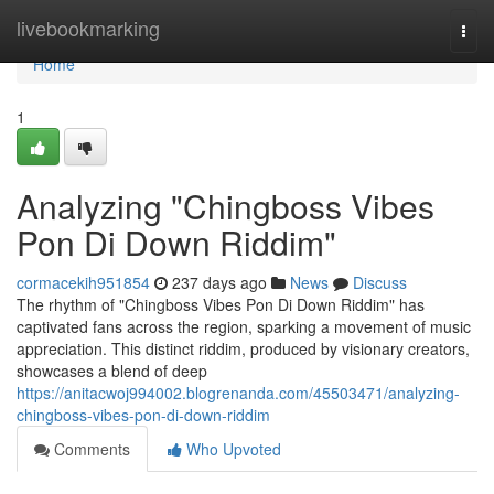
Home
livebookmarking
Togg
navi
Home
1
Analyzing "Chingboss Vibes
Pon Di Down Riddim"
cormacekih951854
237 days ago
News
Discuss
The rhythm of "Chingboss Vibes Pon Di Down Riddim" has
captivated fans across the region, sparking a movement of music
appreciation. This distinct riddim, produced by visionary creators,
showcases a blend of deep
https://anitacwoj994002.blogrenanda.com/45503471/analyzing-
chingboss-vibes-pon-di-down-riddim
Comments
Who Upvoted