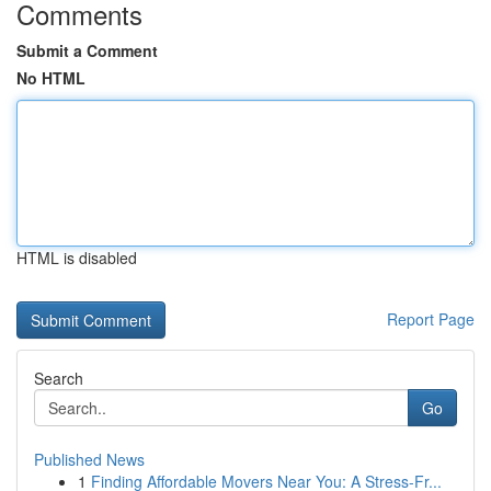
Comments
Submit a Comment
No HTML
HTML is disabled
Report Page
Search
Go
Published News
1
Finding Affordable Movers Near You: A Stress-Fr...