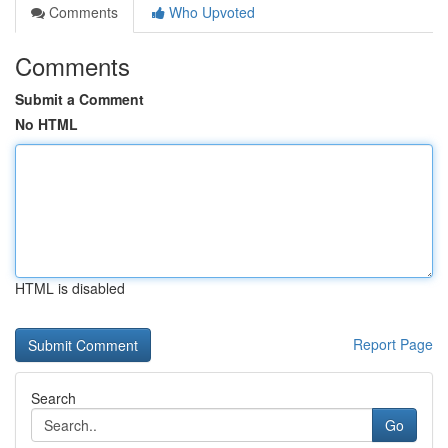
Comments
Who Upvoted
Comments
Submit a Comment
No HTML
HTML is disabled
Report Page
Search
Go