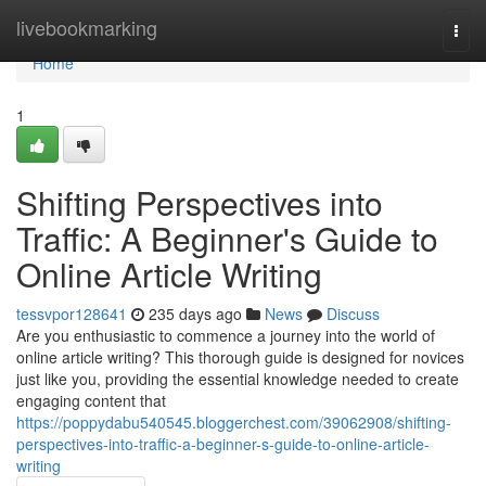
Home
livebookmarking
Togg
navi
Home
1
Shifting Perspectives into
Traffic: A Beginner's Guide to
Online Article Writing
tessvpor128641
235 days ago
News
Discuss
Are you enthusiastic to commence a journey into the world of
online article writing? This thorough guide is designed for novices
just like you, providing the essential knowledge needed to create
engaging content that
https://poppydabu540545.bloggerchest.com/39062908/shifting-
perspectives-into-traffic-a-beginner-s-guide-to-online-article-
writing