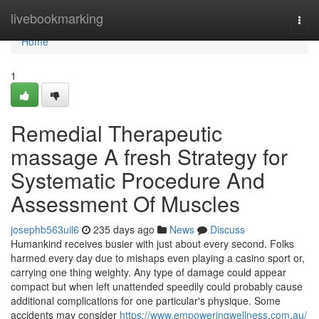
Home
livebookmarking
Togg
navi
Home
1
Remedial Therapeutic
massage A fresh Strategy for
Systematic Procedure And
Assessment Of Muscles
josephb563uil6
235 days ago
News
Discuss
Humankind receives busier with just about every second. Folks
harmed every day due to mishaps even playing a casino sport or,
carrying one thing weighty. Any type of damage could appear
compact but when left unattended speedily could probably cause
additional complications for one particular's physique. Some
accidents may consider
https://www.empoweringwellness.com.au/