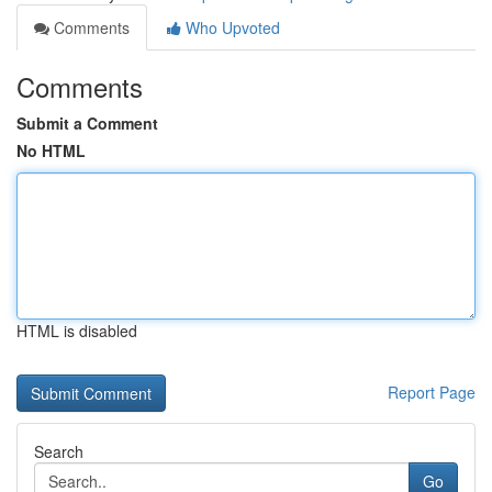
Comments
Who Upvoted
Comments
Submit a Comment
No HTML
HTML is disabled
Report Page
Search
Go