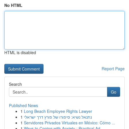
No HTML
HTML is disabled
Report Page
Search
Go
Published News
1
Long Beach Employee Rights Lawyer
1
נתנאל נשיא: סיפורו של פורץ דרך ישראלי
1
Servidores Privados Virtuales en México: Cómo ...
1
Ways to Coping with Anxiety : Practical Ad...