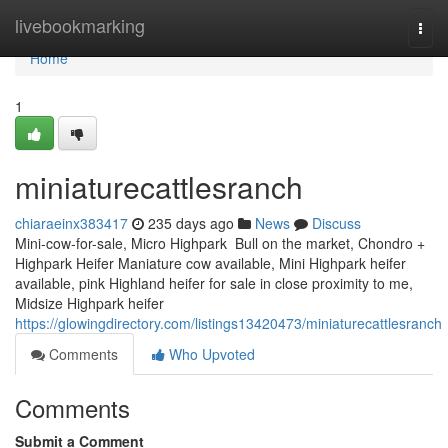
Home
livebookmarking
Togg
navi
Home
1
miniaturecattlesranch
chiaraeinx383417
235 days ago
News
Discuss
Mini-cow-for-sale, Micro Highpark Bull on the market, Chondro +
Highpark Heifer Maniature cow available, Mini Highpark heifer
available, pink Highland heifer for sale in close proximity to me,
Midsize Highpark heifer
https://glowingdirectory.com/listings13420473/miniaturecattlesranch
Comments
Who Upvoted
Comments
Submit a Comment