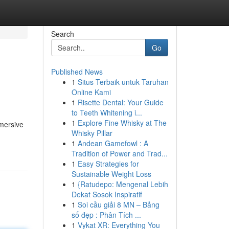
Search
Go
Published News
1
Situs Terbaik untuk Taruhan
Online Kami
1
Risette Dental: Your Guide
to Teeth Whitening i...
1
Explore Fine Whisky at The
mmersive
Whisky Pillar
1
Andean Gamefowl : A
Tradition of Power and Trad...
1
Easy Strategies for
Sustainable Weight Loss
1
{Ratudepo: Mengenal Lebih
Dekat Sosok Inspiratif
1
Soi cầu giải 8 MN – Bảng
số đẹp : Phân Tích ...
1
Vykat XR: Everything You