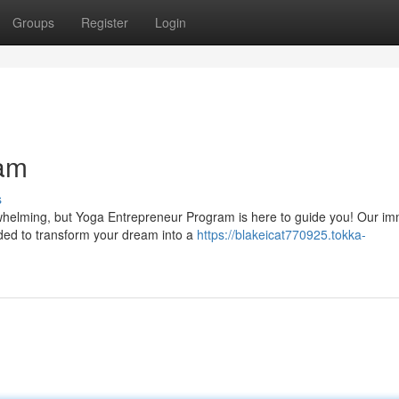
Groups
Register
Login
ram
s
rwhelming, but Yoga Entrepreneur Program is here to guide you! Our i
ded to transform your dream into a
https://blakeicat770925.tokka-