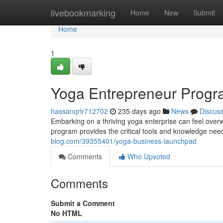
Home
livebookmarking
Home
New
Submit
Home
1
Yoga Entrepreneur Prog
hassanqrlr712702
235 days ago
News
Discus
Embarking on a thriving yoga enterprise can feel ove
program provides the critical tools and knowledge nee
blog.com/39355401/yoga-business-launchpad
Comments
Who Upvoted
Comments
Submit a Comment
No HTML