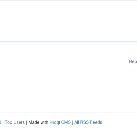
Rep
d
|
Top Users
| Made with
Kliqqi CMS
|
All RSS Feeds