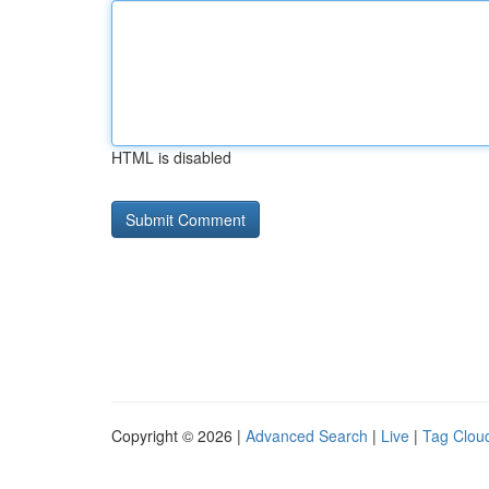
HTML is disabled
Copyright © 2026 |
Advanced Search
|
Live
|
Tag Clou