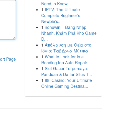
Need to Know
1
IPTV: The Ultimate
Complete Beginner’s
Newbie’s...
1
nohuwin – Đăng Nhập
Nhanh, Khám Phá Kho Game
Đ...
1
Απόλαυση με Θέα στο
Ιόνιο: Ταβέρνα Μύτικα
1
What to Look for in a
ort Page
Reading top Auto Repair f...
1
Slot Gacor Terpercaya:
Panduan & Daftar Situs T...
1
88i Casino: Your Ultimate
Online Gaming Destina...