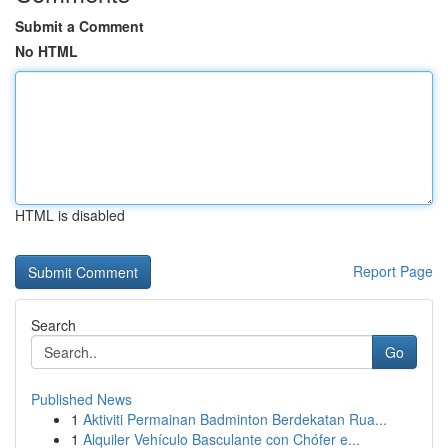
Submit a Comment
No HTML
HTML is disabled
Report Page
Search
Go
Published News
1
Aktiviti Permainan Badminton Berdekatan Rua...
1
Alquiler Vehículo Basculante con Chófer e...