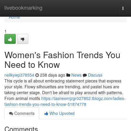
Home
livebookmarking
Togg
navi
Home
1
Women's Fashion Trends You
Need to Know
nellkywp378554
238 days ago
News
Discuss
This cycle is all about embracing statement pieces that express
your style. Flowy silhouettes are trending, and pastel hues are
taking center stage. Don't be afraid to play around with patterns.
From animal motifs
https://tasneemjzgr027852.tblogz.com/ladies-
fashion-trends-you-need-to-know-51874778
Comments
Who Upvoted
Comments