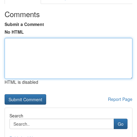
Comments
Submit a Comment
No HTML
HTML is disabled
Report Page
Search
Go