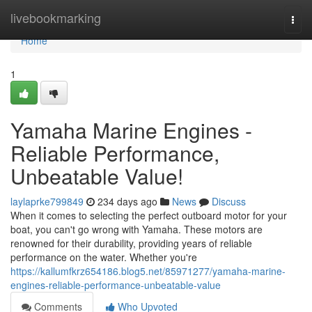
Home
livebookmarking
Togg
navi
Home
1
Yamaha Marine Engines -
Reliable Performance,
Unbeatable Value!
laylaprke799849
234 days ago
News
Discuss
When it comes to selecting the perfect outboard motor for your
boat, you can't go wrong with Yamaha. These motors are
renowned for their durability, providing years of reliable
performance on the water. Whether you're
https://kallumfkrz654186.blog5.net/85971277/yamaha-marine-
engines-reliable-performance-unbeatable-value
Comments
Who Upvoted