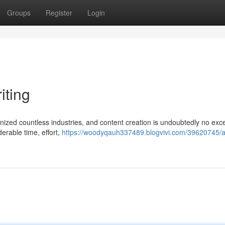
Groups
Register
Login
iting
utionized countless industries, and content creation is undoubtedly no exc
derable time, effort,
https://woodyqauh337489.blogvivi.com/39620745/ai-