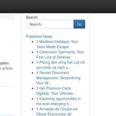
Search
Go
Published News
1
Maldives Holidays: Your
Tailor-Made Escape
1
Cleanroom Garments: Your
First Line of Defense
1
Phòng tắm xông hơi: Lợi ích
eption.
sức khỏe và cách s...
article-
1
Revver Document
Management: Streamlining
Your W...
1
Get Premium Carts
Digitally: Your Ultimate...
1
Exploring opportunities in
the ever-changing fi...
1
Armação de Óculos em
Oferta Economize Já!