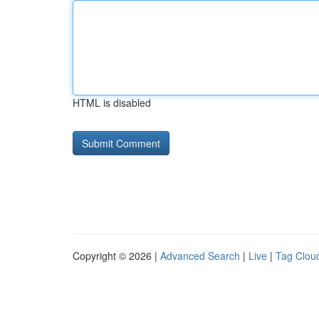
HTML is disabled
Copyright © 2026 |
Advanced Search
|
Live
|
Tag Clou