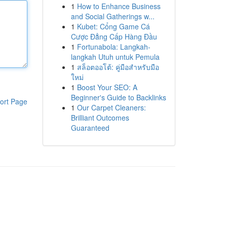
1
How to Enhance Business
and Social Gatherings w...
1
Kubet: Cổng Game Cá
Cược Đẳng Cấp Hàng Đầu
1
Fortunabola: Langkah-
langkah Utuh untuk Pemula
1
สล็อตออโต้: คู่มือสำหรับมือ
ใหม่
1
Boost Your SEO: A
Beginner's Guide to Backlinks
ort Page
1
Our Carpet Cleaners:
Brilliant Outcomes
Guaranteed