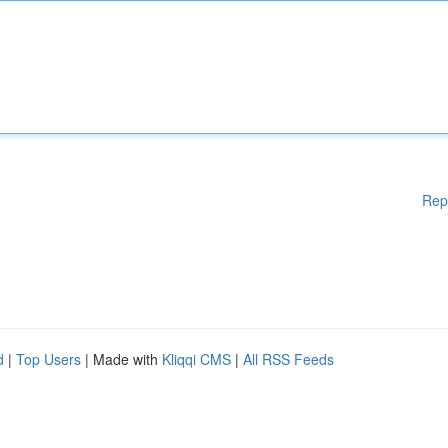
Rep
d
|
Top Users
| Made with
Kliqqi CMS
|
All RSS Feeds