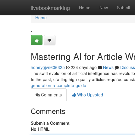
Home
livebookmarking
Home
New
Submit
Home
1
Mastering AI for Article Wr
honeygjvn606325
234 days ago
News
Discuss
The swift evolution of artificial intelligence has revol
In the past, crafting high-quality articles required consi
generation-a-complete-guide
Comments
Who Upvoted
Comments
Submit a Comment
No HTML