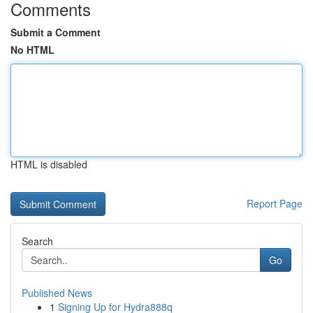
Comments
Submit a Comment
No HTML
HTML is disabled
Report Page
Search
Go
Published News
1
Signing Up for Hydra888q