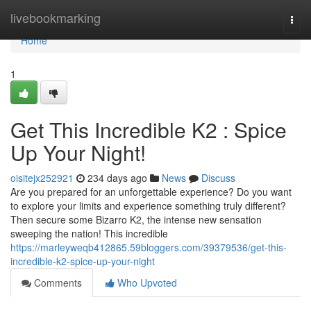
Home
livebookmarking
Togg
navi
Home
1
Get This Incredible K2 : Spice
Up Your Night!
oisitejx252921
234 days ago
News
Discuss
Are you prepared for an unforgettable experience? Do you want
to explore your limits and experience something truly different?
Then secure some Bizarro K2, the intense new sensation
sweeping the nation! This incredible
https://marleyweqb412865.59bloggers.com/39379536/get-this-
incredible-k2-spice-up-your-night
Comments
Who Upvoted