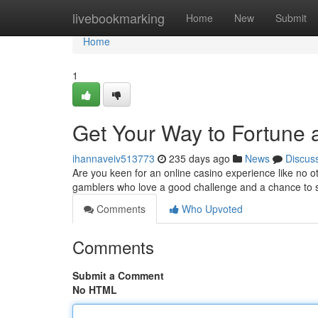
Home
livebookmarking
Home
New
Submit
Home
1
Get Your Way to Fortune a
ihannaveiv513773
235 days ago
News
Discus
Are you keen for an online casino experience like no o
gamblers who love a good challenge and a chance to s
Comments
Who Upvoted
Comments
Submit a Comment
No HTML