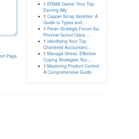
1
ER888 Game: Your Top
Earning Ally
1
Copper Scrap Varieties: A
Guide to Types and ...
1
Peran Strategis Forum Ibu
Provinsi Sumut Utara ...
1
Identifying Your Top
Chartered Accountanc...
1
Manage Stress: Effective
ort Page
Coping Strategies You ...
1
Mastering Product Control:
A Comprehensive Guide