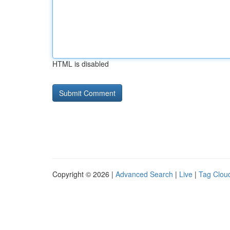
HTML is disabled
Copyright © 2026 |
Advanced Search
|
Live
|
Tag Clou