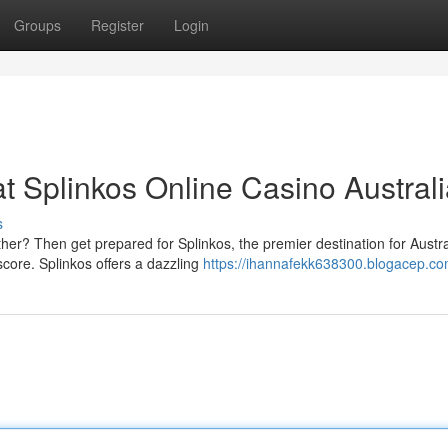
Groups
Register
Login
t Splinkos Online Casino Australi
s
ther? Then get prepared for Splinkos, the premier destination for Austra
core. Splinkos offers a dazzling
https://ihannafekk638300.blogacep.com