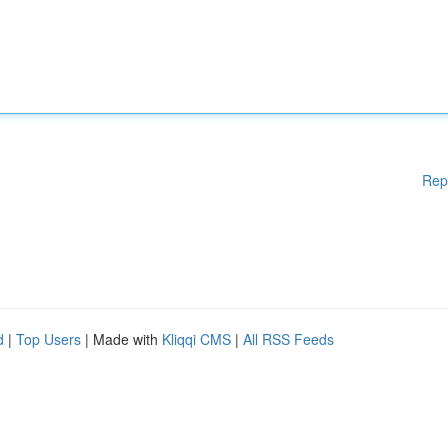
Rep
d
|
Top Users
| Made with
Kliqqi CMS
|
All RSS Feeds