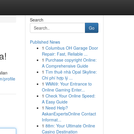
Search
Go
Published News
1
Columbus OH Garage Door
a!
Repair: Fast, Reliable ...
1
Purchase copyright Online:
A Comprehensive Guide
1
Tìm thuê nhà Opal Skyline:
lian
Chi phí hợp lý ...
/profile
1
WM69: Your Entrance to
Online Gaming Enter...
1
Check Your Online Speed:
A Easy Guide
1
Need Help?
AskanExpertsOnline Contact
Informat...
1
88m: Your Ultimate Online
Casino Destination