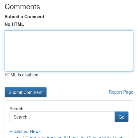
Comments
Submit a Comment
No HTML
HTML is disabled
Report Page
Search
Go
Published News
1
Corporate Housing St Louis for Comfortable Temp...