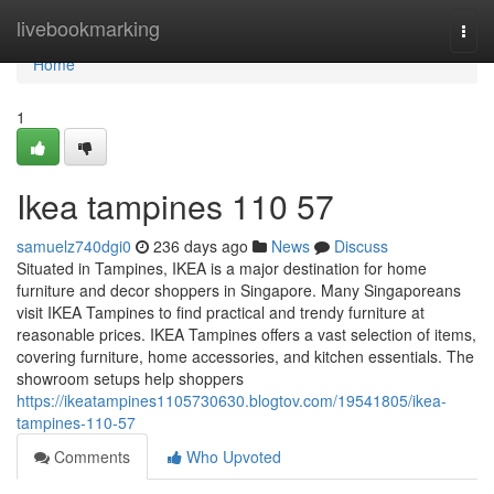
Home
livebookmarking
Togg
navi
Home
1
Ikea tampines​ 110 57
samuelz740dgi0
236 days ago
News
Discuss
Situated in Tampines, IKEA is a major destination for home
furniture and decor shoppers in Singapore. Many Singaporeans
visit IKEA Tampines to find practical and trendy furniture at
reasonable prices. IKEA Tampines offers a vast selection of items,
covering furniture, home accessories, and kitchen essentials. The
showroom setups help shoppers
https://ikeatampines1105730630.blogtov.com/19541805/ikea-
tampines-110-57
Comments
Who Upvoted