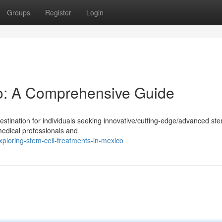
Groups
Register
Login
o: A Comprehensive Guide
tination for individuals seeking innovative/cutting-edge/advanced ste
medical professionals and
ploring-stem-cell-treatments-in-mexico