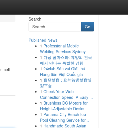
Search
Go
Published News
1
Professional Mobile
Welding Services Sydney
1
다낭 콤마스파: 휴양의 천국
에서 만나는 특별한 경험
1
24club Sân vui Giải thú
m cell
Hàng tiên Việt Quốc gia
1
寶發體育：您的首選體育博
彩平台
1
Check Your Web
Connection Speed: A Easy ...
1
Brushless DC Motors for
Height-Adjustable Desks...
1
Panama City Beach top
Pool Cleaning Service for...
1
Handmade South Asian