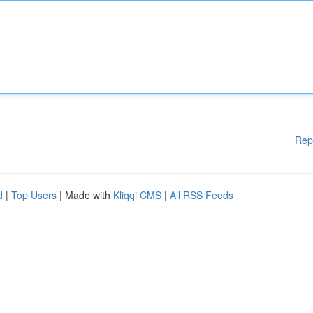
Rep
d
|
Top Users
| Made with
Kliqqi CMS
|
All RSS Feeds