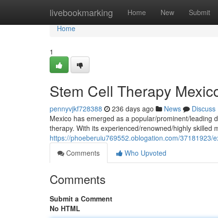
Home
livebookmarking
Home
New
Submit
Home
1
Stem Cell Therapy Mexic
pennyvjkf728388
236 days ago
News
Discuss
Mexico has emerged as a popular/prominent/leading des
therapy. With its experienced/renowned/highly skilled 
https://phoeberuiu769552.oblogation.com/37181923/ex
Comments
Who Upvoted
Comments
Submit a Comment
No HTML