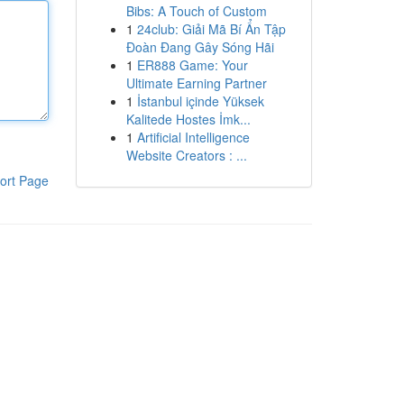
Bibs: A Touch of Custom
1
24club: Giải Mã Bí Ẩn Tập
Đoàn Đang Gây Sóng Hãi
1
ER888 Game: Your
Ultimate Earning Partner
1
İstanbul içinde Yüksek
Kalitede Hostes İmk...
1
Artificial Intelligence
Website Creators : ...
ort Page