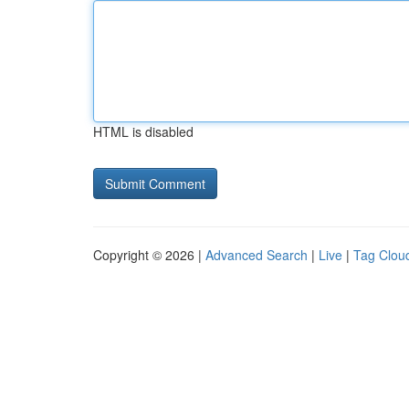
HTML is disabled
Copyright © 2026 |
Advanced Search
|
Live
|
Tag Clou