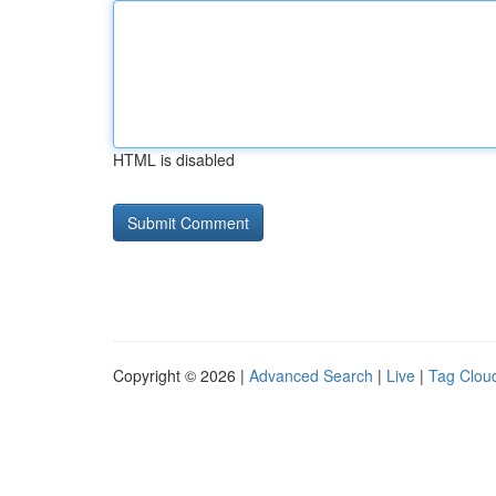
HTML is disabled
Copyright © 2026 |
Advanced Search
|
Live
|
Tag Clou