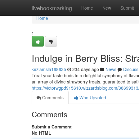
Home
livebookmarking
Home
New
Submit
Home
1
Indulge in Berry Bliss: S
keziamsla168625
234 days ago
News
Discuss
Treat your taste buds to a delightful symphony of flav
an array of divine strawberry treats, guaranteed to sat
https://victorwgpd915610.wizzardsblog.com/38699313/i
Comments
Who Upvoted
Comments
Submit a Comment
No HTML