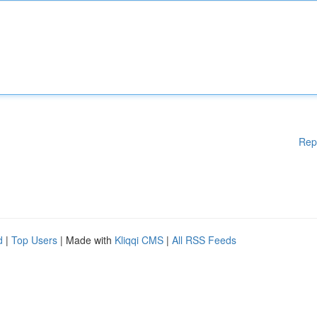
Rep
d
|
Top Users
| Made with
Kliqqi CMS
|
All RSS Feeds