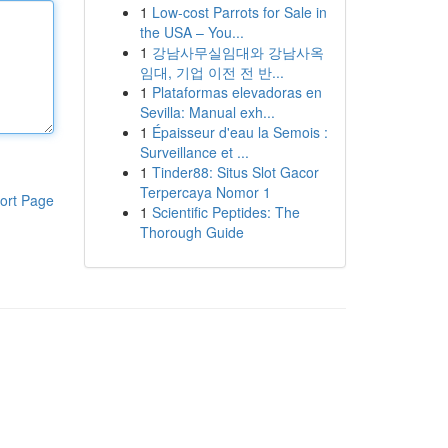
1
Low-cost Parrots for Sale in
the USA – You...
1
강남사무실임대와 강남사옥
임대, 기업 이전 전 반...
1
Plataformas elevadoras en
Sevilla: Manual exh...
1
Épaisseur d'eau la Semois :
Surveillance et ...
1
Tinder88: Situs Slot Gacor
Terpercaya Nomor 1
ort Page
1
Scientific Peptides: The
Thorough Guide