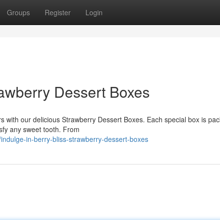
Groups
Register
Login
trawberry Dessert Boxes
ors with our delicious Strawberry Dessert Boxes. Each special box is pa
isfy any sweet tooth. From
ndulge-in-berry-bliss-strawberry-dessert-boxes