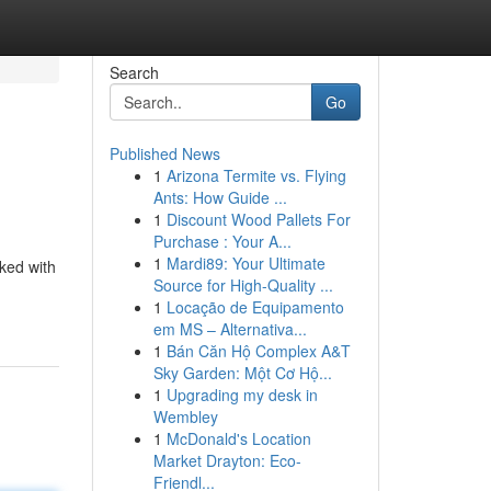
Search
Go
Published News
1
Arizona Termite vs. Flying
Ants: How Guide ...
1
Discount Wood Pallets For
Purchase : Your A...
1
Mardi89: Your Ultimate
cked with
Source for High-Quality ...
1
Locação de Equipamento
em MS – Alternativa...
1
Bán Căn Hộ Complex A&T
Sky Garden: Một Cơ Hộ...
1
Upgrading my desk in
Wembley
1
McDonald's Location
Market Drayton: Eco-
Friendl...