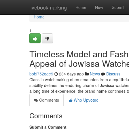
Home
livebookmarking
Home
New
Submit
Home
1
Timeless Model and Fash
Appeal of Jowissa Watch
bobi752qge9
234 days ago
News
Discuss
Class in watchmaking often emanates from a equilibrium
stability defines the enduring charm of Jowissa watche
a long time of experience, the brand name continues t
Comments
Who Upvoted
Comments
Submit a Comment