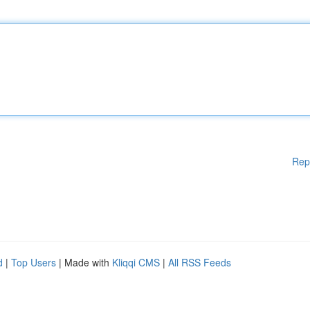
Rep
d
|
Top Users
| Made with
Kliqqi CMS
|
All RSS Feeds