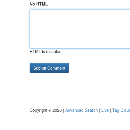
No HTML
HTML is disabled
Copyright © 2026 |
Advanced Search
|
Live
|
Tag Clou