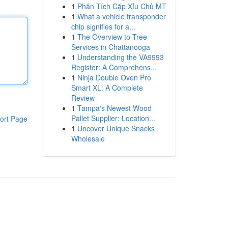
1
Phân Tích Cặp Xỉu Chủ MT
1
What a vehicle transponder
chip signifies for a...
1
The Overview to Tree
Services in Chattanooga
1
Understanding the VA9993
Register: A Comprehens...
1
Ninja Double Oven Pro
Smart XL: A Complete
Review
1
Tampa's Newest Wood
Pallet Supplier: Location...
ort Page
1
Uncover Unique Snacks
Wholesale