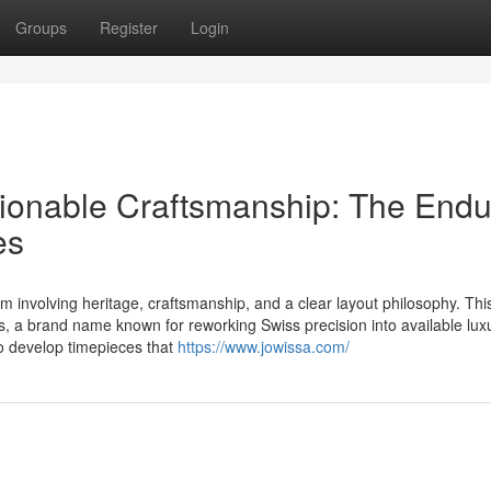
Groups
Register
Login
ionable Craftsmanship: The Endu
es
 involving heritage, craftsmanship, and a clear layout philosophy. Thi
s, a brand name known for reworking Swiss precision into available lux
o develop timepieces that
https://www.jowissa.com/