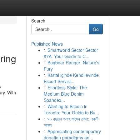
Search
Go
Published News
1
Smartworld Sector Sector
ring
67A: Your Guide to C...
1
Bugbear Ranger: Nature's
Fury
1
Kartal içinde Kendi evinde
Escort Servisl...
s
1
Effortless Style: The
ury. With
Medium Blue Denim
Spandex...
1
Wanting to Bitcoin in
Toronto: Your Guide to Bu...
1
৯০ বছরের গুনাহ মাফের দোয়া: একটি
আমল
1
Appreciating contemporary
donation paradigms an...