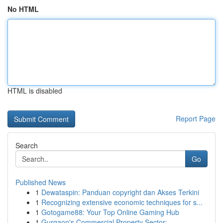
No HTML
HTML is disabled
Report Page
Search
Go
Published News
1
Dewataspin: Panduan copyright dan Akses Terkini
1
Recognizing extensive economic techniques for s...
1
Gotogame88: Your Top Online Gaming Hub
1
Gurgaon's Commercial Property Sector: