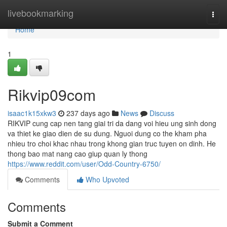
Home
livebookmarking
Togg
navi
Home
1
Rikvip09com
isaac1k15xkw3
237 days ago
News
Discuss
RIKVIP cung cap nen tang giai tri da dang voi hieu ung sinh dong
va thiet ke giao dien de su dung. Nguoi dung co the kham pha
nhieu tro choi khac nhau trong khong gian truc tuyen on dinh. He
thong bao mat nang cao giup quan ly thong
https://www.reddit.com/user/Odd-Country-6750/
Comments
Who Upvoted
Comments
Submit a Comment