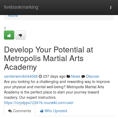
Home
livebookmarking
Togg
navi
Home
1
Develop Your Potential at
Metropolis Martial Arts
Academy
xanderwmvk544068
237 days ago
News
Discuss
Are you looking for a challenging and rewarding way to improve
your physical and mental well-being? Metropolis Martial Arts
Academy is the perfect place to start your journey toward
mastery. Our expert instructors
https://rorydpps122676.muzwiki.com/user
Comments
Who Upvoted