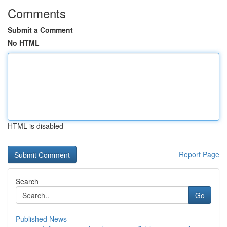
Comments
Submit a Comment
No HTML
HTML is disabled
Report Page
Search
Go
Published News