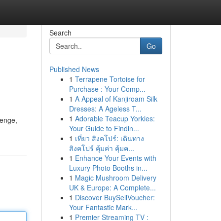
Search
Go
Published News
1
Terrapene Tortoise for
Purchase : Your Comp...
1
A Appeal of Kanjiroam Silk
Dresses: A Ageless T...
1
Adorable Teacup Yorkies:
lenge,
Your Guide to Findin...
1
เที่ยว สิงคโปร์: เดินทาง
สิงคโปร์ คุ้มค่า คุ้มค...
1
Enhance Your Events with
Luxury Photo Booths in...
1
Magic Mushroom Delivery
UK & Europe: A Complete...
1
Discover BuySellVoucher:
Your Fantastic Mark...
1
Premier Streaming TV :