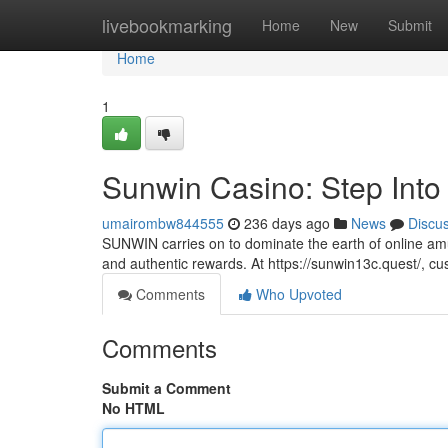
Home
livebookmarking
Home
New
Submit
Home
1
Sunwin Casino: Step Into
umairombw844555
236 days ago
News
Discu
SUNWIN carries on to dominate the earth of online amu
and authentic rewards. At https://sunwin13c.quest/, cus
Comments
Who Upvoted
Comments
Submit a Comment
No HTML