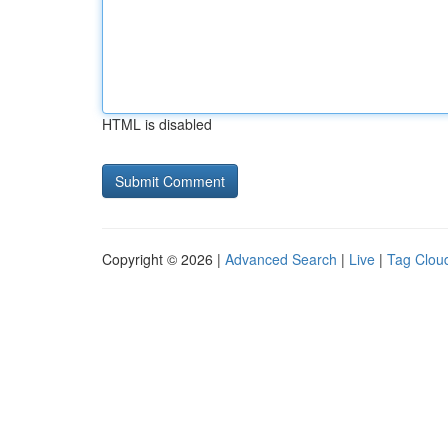
HTML is disabled
Copyright © 2026 |
Advanced Search
|
Live
|
Tag Clou