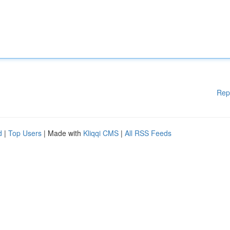
Rep
d
|
Top Users
| Made with
Kliqqi CMS
|
All RSS Feeds