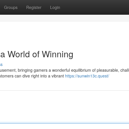
Groups
Register
Login
 a World of Winning
ss
sement, bringing gamers a wonderful equilibrium of pleasurable, chal
tomers can dive right into a vibrant
https://sunwin13c.quest/