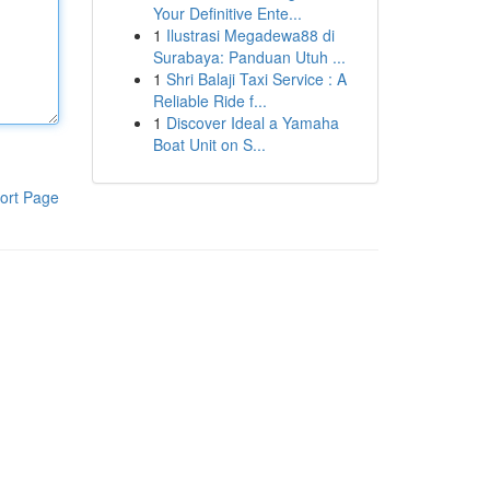
Your Definitive Ente...
1
Ilustrasi Megadewa88 di
Surabaya: Panduan Utuh ...
1
Shri Balaji Taxi Service : A
Reliable Ride f...
1
Discover Ideal a Yamaha
Boat Unit on S...
ort Page