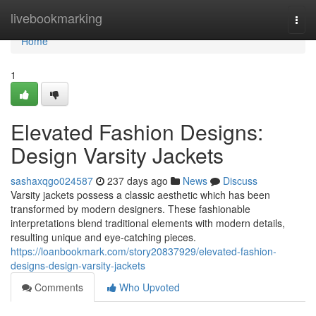
Home
livebookmarking
Togg
navi
Home
1
Elevated Fashion Designs:
Design Varsity Jackets
sashaxqgo024587
237 days ago
News
Discuss
Varsity jackets possess a classic aesthetic which has been
transformed by modern designers. These fashionable
interpretations blend traditional elements with modern details,
resulting unique and eye-catching pieces.
https://loanbookmark.com/story20837929/elevated-fashion-
designs-design-varsity-jackets
Comments
Who Upvoted