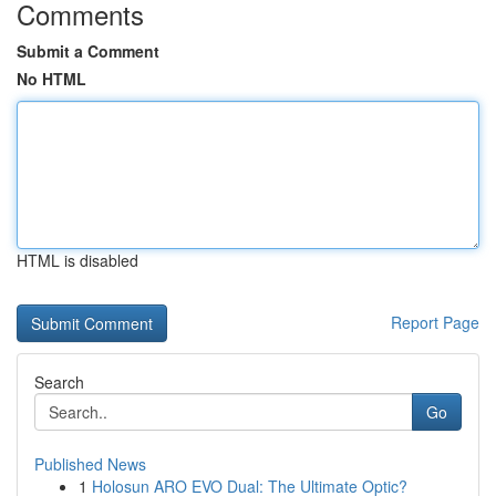
Comments
Submit a Comment
No HTML
HTML is disabled
Report Page
Search
Go
Published News
1
Holosun ARO EVO Dual: The Ultimate Optic?