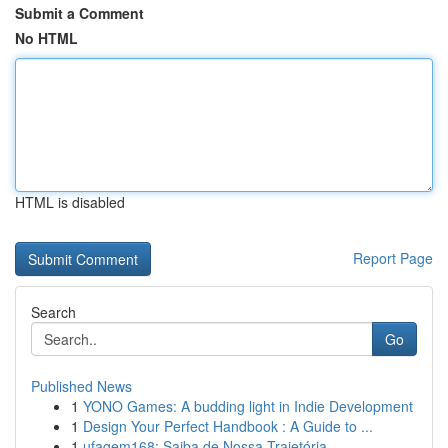
Submit a Comment
No HTML
HTML is disabled
Report Page
Search
Go
Published News
1
YONO Games: A budding light in Indie Development
1
Design Your Perfect Handbook : A Guide to ...
1
ufagem168: Saiba de Nossa Trajetória