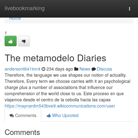
Home
livebookmarking
Togg
navi
Home
1
The metamodelo Diaries
andersont641imr4
234 days ago
News
Discuss
Therefore, the language we use shapes our notion of actuality.
Therefore, Every term we choose carries with it an psychological
charge plus a number of associations that influence our
comprehension of the world close to us. Este proceso en que
viajamos desde el centro de la cebolla hacia las capas
https://maynardm543bve9.wikicommunications.com/user
Comments
Who Upvoted
Comments