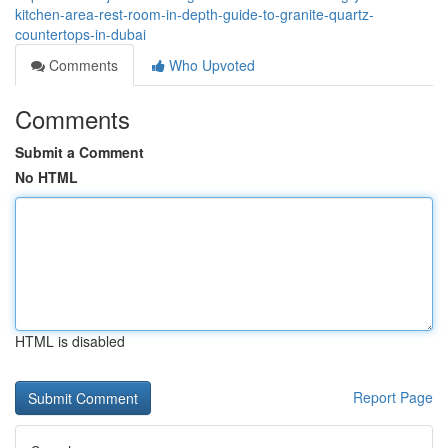
kitchen-area-rest-room-in-depth-guide-to-granite-quartz-
countertops-in-dubai
Comments
Who Upvoted
Comments
Submit a Comment
No HTML
HTML is disabled
Report Page