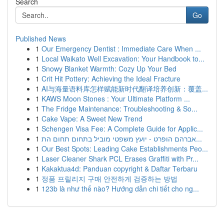
Search
Go
Published News
1
Our Emergency Dentist : Immediate Care When ...
1
Local Waikato Well Excavation: Your Handbook to...
1
Snowy Blanket Warmth: Cozy Up Your Bed
1
Crit Hit Pottery: Achieving the Ideal Fracture
1
AI与海量语料库怎样赋能新时代翻译培养创新：覆盖...
1
KAWS Moon Stones : Your Ultimate Platform ...
1
The Fridge Maintenance: Troubleshooting & So...
1
Cake Vape: A Sweet New Trend
1
Schengen Visa Fee: A Complete Guide for Applic...
1
אברהם הופרט - יועץ משפטי מוביל בתחום תחום הת...
1
Our Best Spots: Leading Cake Establishments Peo...
1
Laser Cleaner Shark PCL Erases Graffiti with Pr...
1
Kakaktua4d: Panduan copyright & Daftar Terbaru
1
정품 프릴리지 구매 안전하게 검증하는 방법
1
123b là như thế nào? Hướng dẫn chi tiết cho ng...