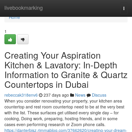
Home
livebookmarking
Togg
navi
Home
1
Creating Your Aspiration
Kitchen & Lavatory: In-Depth
Information to Granite & Quartz
Countertops in Dubai
rebeccak318env6
237 days ago
News
Discuss
When you consider renovating your property, your kitchen area
countertop and rest room countertop need to be at the very best
with the list. These surfaces get utilised every single day – for
cooking, Doing work, preparing, hosting friends, and in some
cases even performing research or Zoom phone calls.
https://danterbjsz.rimmablog.com/37662620/creating-your-dream-