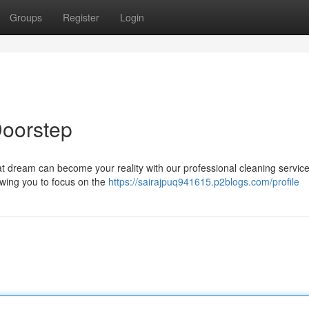
Groups
Register
Login
Doorstep
That dream can become your reality with our professional cleaning servic
owing you to focus on the
https://sairajpuq941615.p2blogs.com/profile