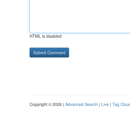
HTML is disabled
Copyright © 2026 |
Advanced Search
|
Live
|
Tag Clou