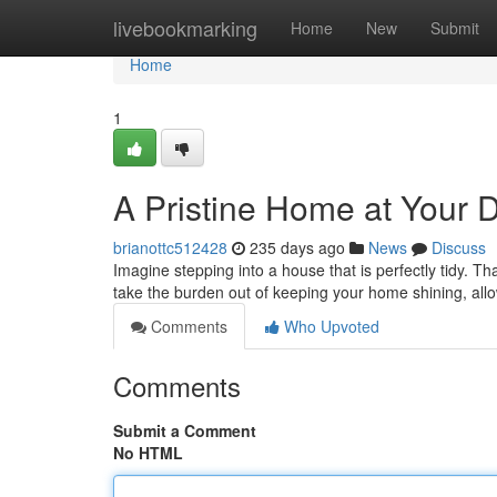
Home
livebookmarking
Home
New
Submit
Home
1
A Pristine Home at Your 
brianottc512428
235 days ago
News
Discuss
Imagine stepping into a house that is perfectly tidy. 
take the burden out of keeping your home shining, all
Comments
Who Upvoted
Comments
Submit a Comment
No HTML