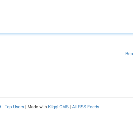
Rep
d
|
Top Users
| Made with
Kliqqi CMS
|
All RSS Feeds