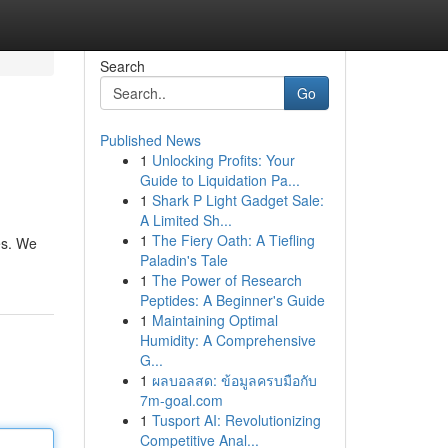
Search
Go
Published News
1
Unlocking Profits: Your
Guide to Liquidation Pa...
1
Shark P Light Gadget Sale:
A Limited Sh...
1
The Fiery Oath: A Tiefling
es. We
Paladin's Tale
1
The Power of Research
Peptides: A Beginner's Guide
1
Maintaining Optimal
Humidity: A Comprehensive
G...
1
ผลบอลสด: ข้อมูลครบมือกับ
7m-goal.com
1
Tusport AI: Revolutionizing
Competitive Anal...