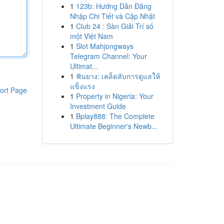
1
123b: Hướng Dẫn Đăng
Nhập Chi Tiết và Cập Nhật
1
Club 24 : Sàn Giải Trí số
một Việt Nam
1
Slot Mahjongways
Telegram Channel: Your
Ultimat...
1
ฟันยาง: เคล็ดลับการดูแลให้
แข็งแรง
ort Page
1
Property in Nigeria: Your
Investment Guide
1
Bplay888: The Complete
Ultimate Beginner's Newb...