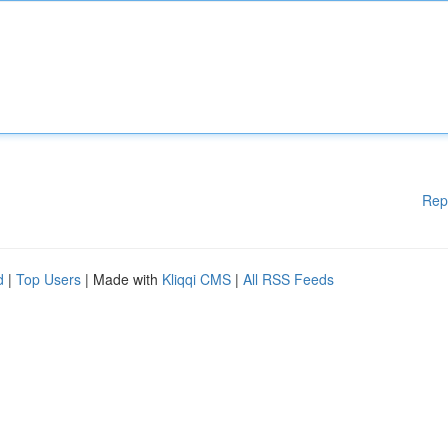
Rep
d
|
Top Users
| Made with
Kliqqi CMS
|
All RSS Feeds