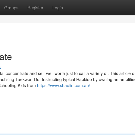
Groups
Register
Login
ate
s
 concentrate and self-well worth just to call a variety of. This article o
practising Taekwon-Do. Instructing typical Hapkido by owning an amplifie
 Schooling Kids from
https://www.shaolin.com.au/