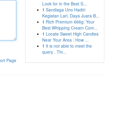
Look for in the Best S...
1
Sandiaga Uno Hadiri
Kegiatan Lari, Daya Juara B...
1
Rich Premium 666g: Your
Best Whipping Cream Com...
1
Locate Sweet High Candies
Near Your Area : How ...
1
It is not able to meet the
query . Thi...
ort Page