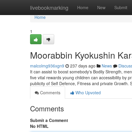
Home
livebookmarking
Home
New
Submit
Home
1
Moorabbin Kyokushin Kar
malcolmg936xgn9
237 days ago
News
Discus
It can assist to boost somebody's Bodily Strength, mental
five vital rewards young children can accessibility by 
publicity of Self Defence, Fitness and private Growth.
Comments
Who Upvoted
Comments
Submit a Comment
No HTML