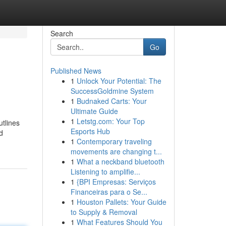
Search
Go
Published News
1
Unlock Your Potential: The
SuccessGoldmine System
1
Budnaked Carts: Your
Ultimate Guide
1
Letstg.com: Your Top
utlines
Esports Hub
d
1
Contemporary traveling
movements are changing t...
1
What a neckband bluetooth
Listening to amplifie...
1
{BPI Empresas: Serviços
Financeiras para o Se...
1
Houston Pallets: Your Guide
to Supply & Removal
1
What Features Should You