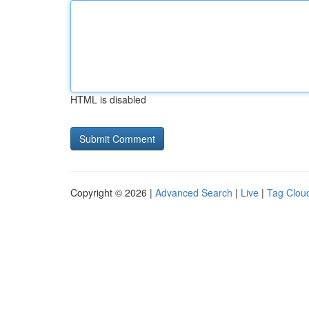
HTML is disabled
Copyright © 2026 |
Advanced Search
|
Live
|
Tag Clou