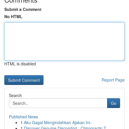
Submit a Comment
No HTML
HTML is disabled
Report Page
Search
Go
Published News
1
Aku Gagal Mengindahkan Ajakan Ini.
1
Discover Genuine Discomfort : Chiropractic T...