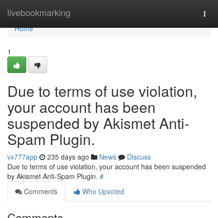
Home
livebookmarking
Togg
navi
Home
1
Due to terms of use violation,
your account has been
suspended by Akismet Anti-
Spam Plugin.
vx777app
235 days ago
News
Discuss
Due to terms of use violation, your account has been suspended
by Akismet Anti-Spam Plugin.
#
Comments
Who Upvoted
Comments