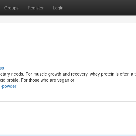
Groups
Register
Login
ss
tary needs. For muscle growth and recovery, whey protein is often a 
cid profile. For those who are vegan or
n-powder