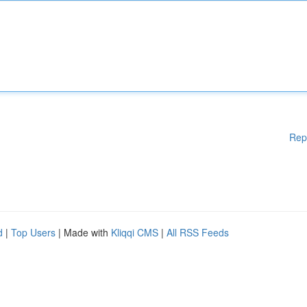
Rep
d
|
Top Users
| Made with
Kliqqi CMS
|
All RSS Feeds