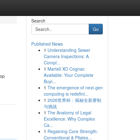
Search
Go
Published News
1
Understanding Sewer
Camera Inspections: A
Compl...
1
Martell XO Cognac
Available: Your Complete
top
Buyi...
1
The emergence of next-gen
computing is redefini...
1
2026世界杯：揭秘全新赛制
与挑战
1
The Anatomy of Legal
Excellence: Why Complex
Ca...
1
Regaining Core Strength:
Conventional & Pilates...