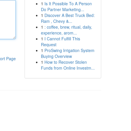
1
Is It Possible To A Person
Do Partner Marketing...
1
Discover A Best Truck Bed:
Ram , Chevy &...
1
: coffee, brew, ritual, daily,
experience, arom...
1
I Cannot Fulfill This
Request
1
ProSwing Irrigation System
Buying Overview
ort Page
1
How to Recover Stolen
Funds from Online Investm...