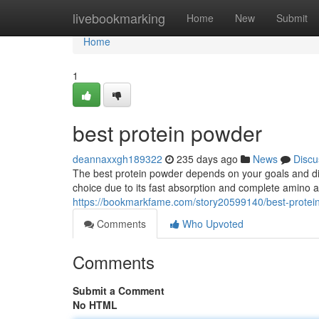
Home
livebookmarking
Home
New
Submit
Home
1
best protein powder
deannaxxgh189322
235 days ago
News
Discu
The best protein powder depends on your goals and die
choice due to its fast absorption and complete amino a
https://bookmarkfame.com/story20599140/best-protei
Comments
Who Upvoted
Comments
Submit a Comment
No HTML