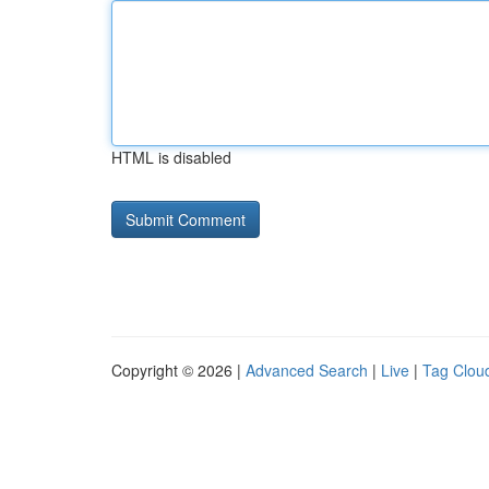
HTML is disabled
Copyright © 2026 |
Advanced Search
|
Live
|
Tag Clou