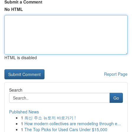
Submit a Comment
No HTML
HTML is disabled
Report Page
Search
Go
Published News
1
최신 주소 뉴토끼 바로가기 !
1
How modern collectives are remodeling through e...
1
The Top Picks for Used Cars Under $15,000