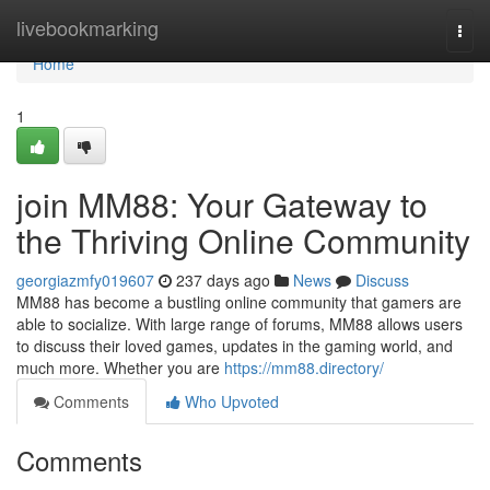
Home
livebookmarking
Togg
navi
Home
1
join MM88: Your Gateway to
the Thriving Online Community
georgiazmfy019607
237 days ago
News
Discuss
MM88 has become a bustling online community that gamers are
able to socialize. With large range of forums, MM88 allows users
to discuss their loved games, updates in the gaming world, and
much more. Whether you are
https://mm88.directory/
Comments
Who Upvoted
Comments