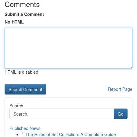
Comments
Submit a Comment
No HTML
HTML is disabled
Report Page
Search
Go
Published News
1
The Rules of Set Collection: A Complete Guide