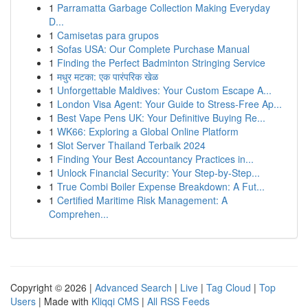
1
Parramatta Garbage Collection Making Everyday
D...
1
Camisetas para grupos
1
Sofas USA: Our Complete Purchase Manual
1
Finding the Perfect Badminton Stringing Service
1
मधुर मटका: एक पारंपरिक खेळ
1
Unforgettable Maldives: Your Custom Escape A...
1
London Visa Agent: Your Guide to Stress-Free Ap...
1
Best Vape Pens UK: Your Definitive Buying Re...
1
WK66: Exploring a Global Online Platform
1
Slot Server Thailand Terbaik 2024
1
Finding Your Best Accountancy Practices in...
1
Unlock Financial Security: Your Step-by-Step...
1
True Combi Boiler Expense Breakdown: A Fut...
1
Certified Maritime Risk Management: A
Comprehen...
Copyright © 2026 |
Advanced Search
|
Live
|
Tag Cloud
|
Top
Users
| Made with
Kliqqi CMS
|
All RSS Feeds