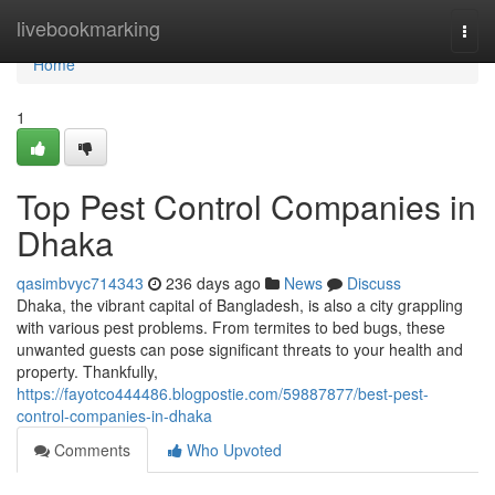
Home
livebookmarking
Togg
navi
Home
1
Top Pest Control Companies in
Dhaka
qasimbvyc714343
236 days ago
News
Discuss
Dhaka, the vibrant capital of Bangladesh, is also a city grappling
with various pest problems. From termites to bed bugs, these
unwanted guests can pose significant threats to your health and
property. Thankfully,
https://fayotco444486.blogpostie.com/59887877/best-pest-
control-companies-in-dhaka
Comments
Who Upvoted