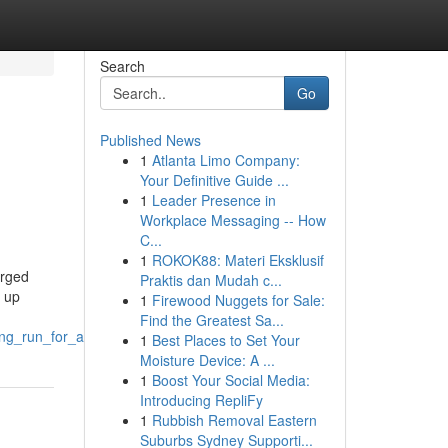
Search
Go
Published News
1
Atlanta Limo Company:
Your Definitive Guide ...
1
Leader Presence in
Workplace Messaging -- How
C...
1
ROKOK88: Materi Eksklusif
erged
Praktis dan Mudah c...
k up
1
Firewood Nuggets for Sale:
Find the Greatest Sa...
ng_run_for_agriculture
1
Best Places to Set Your
Moisture Device: A ...
1
Boost Your Social Media:
Introducing RepliFy
1
Rubbish Removal Eastern
Suburbs Sydney Supporti...