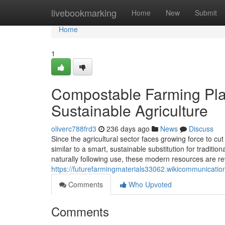
Home
livebookmarking
Home
New
Submit
Home
1
Compostable Farming Plas
Sustainable Agriculture
oliverc788frd3
236 days ago
News
Discuss
Since the agricultural sector faces growing force to c
similar to a smart, sustainable substitution for tradition
naturally following use, these modern resources are r
https://futurefarmingmaterials33062.wikicommunicati
Comments
Who Upvoted
Comments