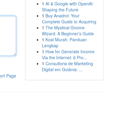
1
AI & Google with OpenAI:
Shaping the Future
1
Buy Anadrol: Your
Complete Guide to Acquiring
1
The Mystical Gnome
Wizard: A Beginner's Guide
1
Kost Murah: Panduan
Lengkap
1
How for Generate Income
Via the Internet: 6 Pro...
1
Consultoria de Marketing
Digital em Goiânia: ...
ort Page