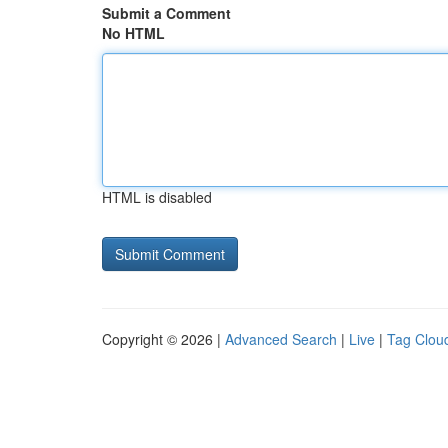
Submit a Comment
No HTML
HTML is disabled
Copyright © 2026 |
Advanced Search
|
Live
|
Tag Clou