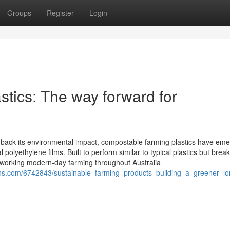
Groups
Register
Login
tics: The way forward for
ut back its environmental impact, compostable farming plastics have em
al polyethylene films. Built to perform similar to typical plastics but brea
eworking modern-day farming throughout Australia
ons.com/6742843/sustainable_farming_products_building_a_greener_lo