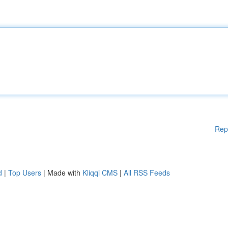
Rep
d
|
Top Users
| Made with
Kliqqi CMS
|
All RSS Feeds