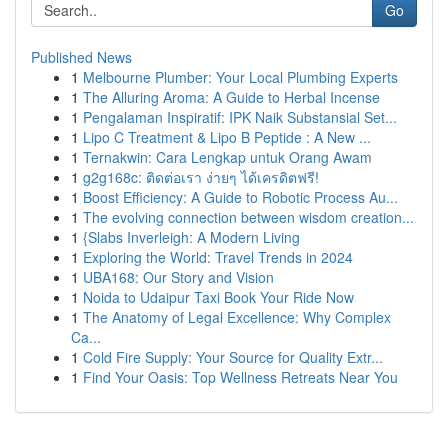
Go
Published News
1
Melbourne Plumber: Your Local Plumbing Experts
1
The Alluring Aroma: A Guide to Herbal Incense
1
Pengalaman Inspiratif: IPK Naik Substansial Set...
1
Lipo C Treatment & Lipo B Peptide : A New ...
1
Ternakwin: Cara Lengkap untuk Orang Awam
1
g2g168c: ติดต่อเรา ง่ายๆ ได้เครดิตฟรี!
1
Boost Efficiency: A Guide to Robotic Process Au...
1
The evolving connection between wisdom creation...
1
{Slabs Inverleigh: A Modern Living
1
Exploring the World: Travel Trends in 2024
1
UBA168: Our Story and Vision
1
Noida to Udaipur Taxi Book Your Ride Now
1
The Anatomy of Legal Excellence: Why Complex
Ca...
1
Cold Fire Supply: Your Source for Quality Extr...
1
Find Your Oasis: Top Wellness Retreats Near You