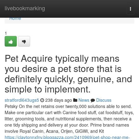
Home
livebookmarking
Togg
navi
Home
1
Pet Acquire typically means
you desire a pet store that is
definitely quickly, genuine, and
simple to implement.
stratfordl643ugs5
238 days ago
News
Discuss
Petsky On the net retains over twenty,000 solutions able to send.
Make one particular cart with Canine food stuff, cat foodstuff, toys,
litter, grooming tools, and nutritional supplements, then receive a
one tidy shipping and delivery at your door. Prime brand names
involve Royal Canin, Acana, Orijen, GiGWi, and Kit
https://claytonnxfnv.bloggazza.com/2410969/pet-shop-near-me-