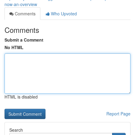
now-an-overview
Comments
Who Upvoted
Comments
Submit a Comment
No HTML
HTML is disabled
Report Page
Search