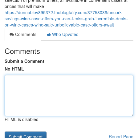
selection of premium wines, all available in convenient cases at
prices that will make
https://donnablev895372.theblogfairy.com/37758036/uncork-
savings-wine-case-offers-you-can-t-miss-grab-incredible-deals-
on-wine-cases-wine-sale-unbelievable-case-offers-await
Comments
Who Upvoted
Comments
Submit a Comment
No HTML
HTML is disabled
Report Page