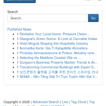
Search
Go
Published News
1
Revitalize Your Local Home: Pressure Cleani...
1
Glasgow's Green Scene: A Look at Cannabis Intake
1
Hotel Moguls Shaping this Hospitality Industry
1
Aromatika Keria: Gia Ti Katapliktiki Atmosfera
1
Produkty farmaceutyczne w Polsce: Aktualny ryne...
1
Selecting the Maldives Coastal Villa vs. ...
1
Gurgaon's Business Property Market: Trends & Av...
1
Transforming Commercial Buildings with Expert S...
1
성인콘텐츠 플랫폼 고객를 위한 온라인 스트리밍 안내
1
AE888 – Nền Tảng Giải Trí Trực Tuyến Hiện Đại V...
Copyright © 2026 |
Advanced Search
|
Live
|
Tag Cloud
|
Top