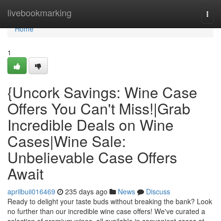
Home
livebookmarking
Togg
navi
Home
1
{Uncork Savings: Wine Case
Offers You Can't Miss!|Grab
Incredible Deals on Wine
Cases|Wine Sale:
Unbelievable Case Offers
Await
aprilbuii016469
235 days ago
News
Discuss
Ready to delight your taste buds without breaking the bank? Look
no further than our incredible wine case offers! We've curated a