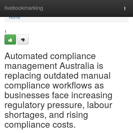
Home
livebookmarking
Togg
navi
Home
1
Automated compliance
management Australia is
replacing outdated manual
compliance workflows as
businesses face increasing
regulatory pressure, labour
shortages, and rising
compliance costs.