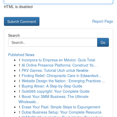
HTML is disabled
Report Page
Search
Go
Published News
1
Incorpora tu Empresa en México: Guía Total
1
AI Online Presence Platforms: Construct Yo...
1
PKV Games: Tutorial Utuh untuk Newbie
1
Finding Relief: Chiropractic Care in Edwardsvil...
1
Website Design the Nation : Emerging Practices ...
1
Buying Ativan: A Step-by-Step Guide
1
Gold365 copyright: Your Complete Guide
1
Boost Your SMM Business: The Ultimate
Wholesale...
1
Erase Your Past: Simple Steps to Expungement
1
Dubai Business Setup: Your Complete Resource