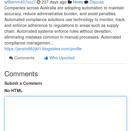
williamm407vxz7
237 days ago
News
Discuss
Companies across Australia are adopting automation to maintain
accuracy, reduce administrative burden, and avoid penalties.
Automated compliance solutions use technology to monitor, track,
and enforce adherence to regulations in areas such as supply
chain. Automated systems enforce rules without deviation,
eliminating mistakes common in manual processes. Automated
compliance managemen...
https://janetx862jkl1.blogsidea.com/profile
Comments
Who Upvoted
Comments
Submit a Comment
No HTML