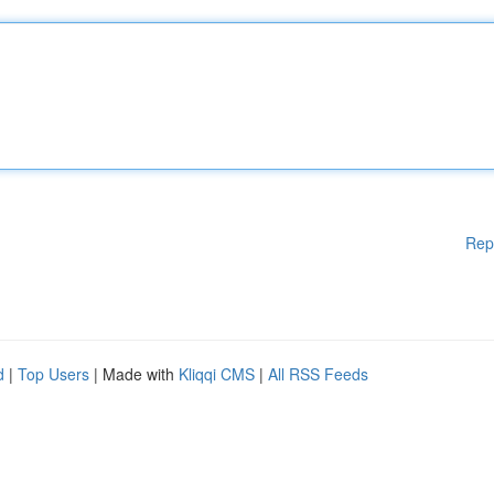
Rep
d
|
Top Users
| Made with
Kliqqi CMS
|
All RSS Feeds