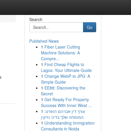
Search
Go
Published News
1
Fiber Laser Cutting
Machine Solutions: A
Compre...
1
Find Cheap Flights to
Lagos: Your Ultimate Guide
1
Change WebP to JPG: A
s
Simple Guide
1
EE88: Discovering the
Secret
1
Get Ready For Property
Success With Inner West ...
1
עורך דין אברהם הופרט:
המומחה שלך בדיני נזיקין
1
Understanding Immigration
Consultants in Noida