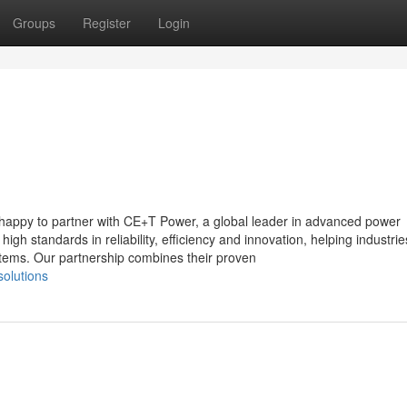
Groups
Register
Login
happy to partner with CE+T Power, a global leader in advanced power
h standards in reliability, efficiency and innovation, helping industrie
stems. Our partnership combines their proven
solutions