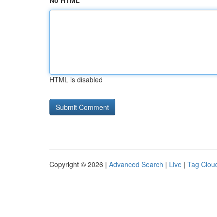
No HTML
HTML is disabled
Copyright © 2026 |
Advanced Search
|
Live
|
Tag Clou