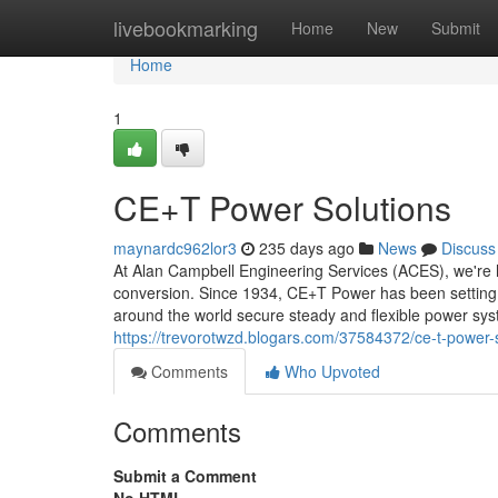
Home
livebookmarking
Home
New
Submit
Home
1
CE+T Power Solutions
maynardc962lor3
235 days ago
News
Discuss
At Alan Campbell Engineering Services (ACES), we're 
conversion. Since 1934, CE+T Power has been setting hig
around the world secure steady and flexible power sy
https://trevorotwzd.blogars.com/37584372/ce-t-power-
Comments
Who Upvoted
Comments
Submit a Comment