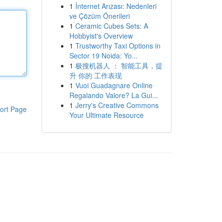
1
İnternet Arızası: Nedenleri
ve Çözüm Önerileri
1
Ceramic Cubes Sets: A
Hobbyist's Overview
1
Trustworthy Taxi Options in
Sector 19 Noida: Yo...
1
极搜机器人 ： 智能工具，提
升 你的 工作表现
1
Vuoi Guadagnare Online
Regalando Valore? La Gui...
1
Jerry's Creative Commons
ort Page
Your Ultimate Resource