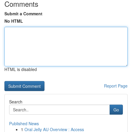
Comments
Submit a Comment
No HTML
HTML is disabled
Report Page
Search
Go
Published News
1
Oral Jelly AU Overview : Access