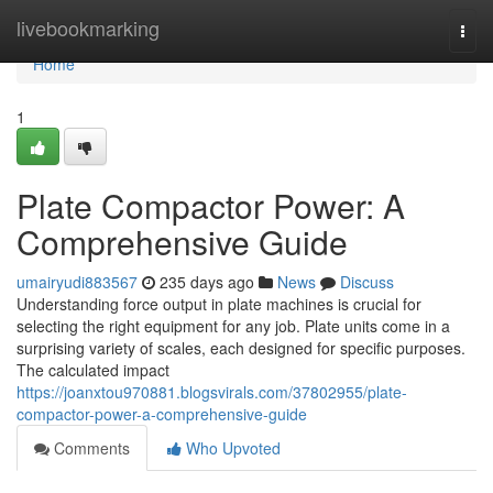
Home
livebookmarking
Togg
navi
Home
1
Plate Compactor Power: A
Comprehensive Guide
umairyudi883567
235 days ago
News
Discuss
Understanding force output in plate machines is crucial for
selecting the right equipment for any job. Plate units come in a
surprising variety of scales, each designed for specific purposes.
The calculated impact
https://joanxtou970881.blogsvirals.com/37802955/plate-
compactor-power-a-comprehensive-guide
Comments
Who Upvoted