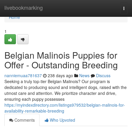
Home
livebookmarking
Togg
navi
Home
1
Belgian Malinois Puppies for
Offer - Outstanding Breeding
nanniemuaa781637
238 days ago
News
Discuss
Seeking a truly top-tier Belgian Malinois? Our program is
dedicated to producing sound and intelligent dogs, raised with the
utmost care and attention. We prioritize character and drive,
ensuring each puppy possesses
https://myindexdirectory.com/listings979532/belgian-malinois-for-
availability-remarkable-breeding
Comments
Who Upvoted