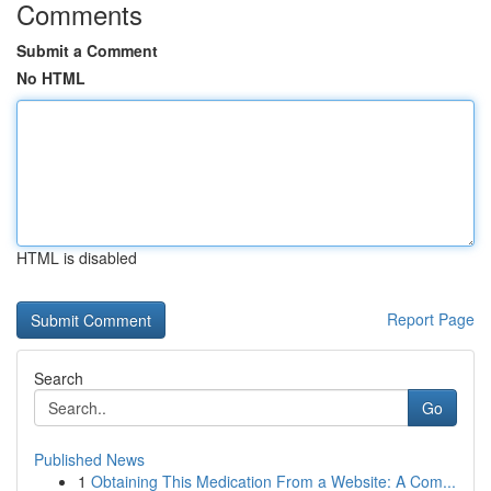
Comments
Submit a Comment
No HTML
HTML is disabled
Report Page
Search
Go
Published News
1
Obtaining This Medication From a Website: A Com...