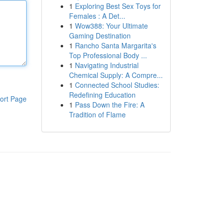
1
Exploring Best Sex Toys for
Females : A Det...
1
Wow388: Your Ultimate
Gaming Destination
1
Rancho Santa Margarita's
Top Professional Body ...
1
Navigating Industrial
Chemical Supply: A Compre...
1
Connected School Studies:
Redefining Education
ort Page
1
Pass Down the Fire: A
Tradition of Flame