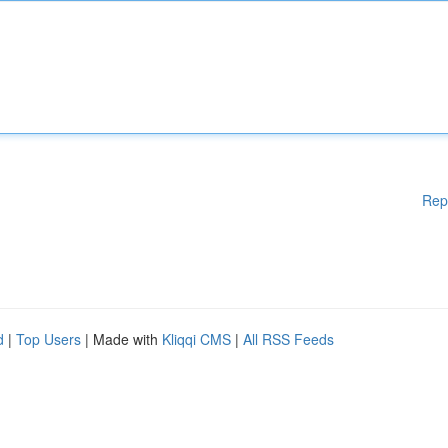
Rep
d
|
Top Users
| Made with
Kliqqi CMS
|
All RSS Feeds