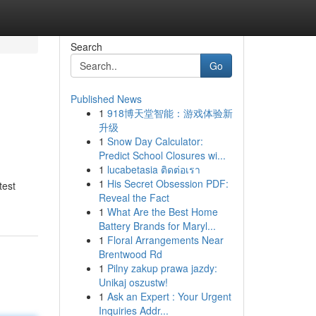
Search
Go
Published News
1
918博天堂智能：游戏体验新
升级
1
Snow Day Calculator:
Predict School Closures wi...
1
lucabetasia ติดต่อเรา
1
His Secret Obsession PDF:
test
Reveal the Fact
1
What Are the Best Home
Battery Brands for Maryl...
1
Floral Arrangements Near
Brentwood Rd
1
Pilny zakup prawa jazdy:
Unikaj oszustw!
1
Ask an Expert : Your Urgent
Inquiries Addr...