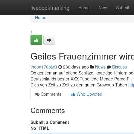
Home
livebookmarking
Home
New
Submit
Home
1
Geiles Frauenzimmer wir
theon170bjw3
236 days ago
News
Discuss
Ob gentleman auf offene Schlitze, knackige Hintern oder
Deutschlands bester XXX Tube jede Menge Porno Films m
Dich von Zeit zu Zeit zu den guten Grownup Tuben
ht
Comments
Who Upvoted
Comments
Submit a Comment
No HTML