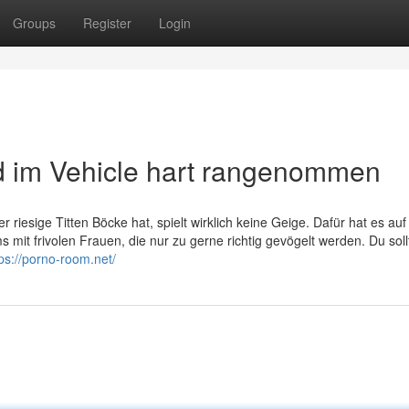
Groups
Register
Login
d im Vehicle hart rangenommen
 riesige Titten Böcke hat, spielt wirklich keine Geige. Dafür hat es auf
it frivolen Frauen, die nur zu gerne richtig gevögelt werden. Du soll
tps://porno-room.net/