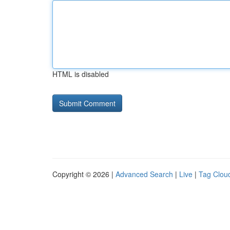
HTML is disabled
Copyright © 2026 |
Advanced Search
|
Live
|
Tag Clou