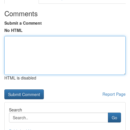
Comments
Submit a Comment
No HTML
HTML is disabled
Report Page
Search
Go