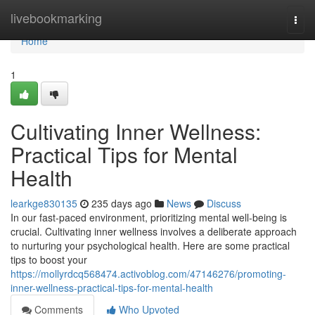
Home
livebookmarking
Togg
navi
Home
1
Cultivating Inner Wellness:
Practical Tips for Mental
Health
learkge830135
235 days ago
News
Discuss
In our fast-paced environment, prioritizing mental well-being is
crucial. Cultivating inner wellness involves a deliberate approach
to nurturing your psychological health. Here are some practical
tips to boost your
https://mollyrdcq568474.activoblog.com/47146276/promoting-
inner-wellness-practical-tips-for-mental-health
Comments
Who Upvoted