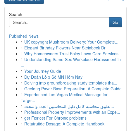
Search
Go
Published News
1
UK copyright Mushroom Delivery: Your Complete...
1
Elegant Birthday Flowers Near Steinbeck Dr
1
Why Homeowners Trust Foley Lawn Care Services
1
Understanding Same-Sex Workplace Harassment in
...
1
Your Journey Guide
1
Dự Đoán Lô 3 Số MN Hôm Nay
1
Delving into groundbreaking study templates tha...
1
Geelong Paver Base Preparation: A Complete Guide
1
Experienced Las Vegas Medical Massage for
Targe...
1
تطبيق محاسبة كامل دليل المحاسبين الجدد والمحت...
1
Professional Property Improvements with an Expe...
1
get Fioricet For Chronic problems
1
Retatrutide Dosage: A Complete Handbook