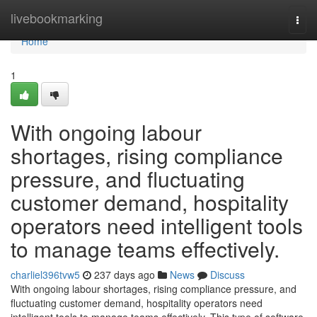
Home
livebookmarking
Togg
navi
Home
1
With ongoing labour
shortages, rising compliance
pressure, and fluctuating
customer demand, hospitality
operators need intelligent tools
to manage teams effectively.
charliel396tvw5
237 days ago
News
Discuss
With ongoing labour shortages, rising compliance pressure, and
fluctuating customer demand, hospitality operators need