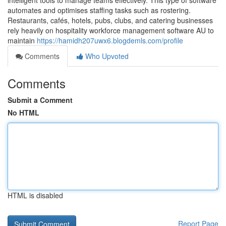
intelligent tools to manage teams effectively. This type of software
automates and optimises staffing tasks such as rostering.
Restaurants, cafés, hotels, pubs, clubs, and catering businesses
rely heavily on hospitality workforce management software AU to
maintain
https://hamidh207uwx6.blogdemls.com/profile
Comments
Who Upvoted
Comments
Submit a Comment
No HTML
HTML is disabled
Report Page